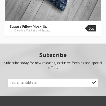
Square Pillow Mock-Up
Buy
on
Creative Market
and
Envato
Subscribe
Subscribe today for new releases, exclusive freebies and special
offers.