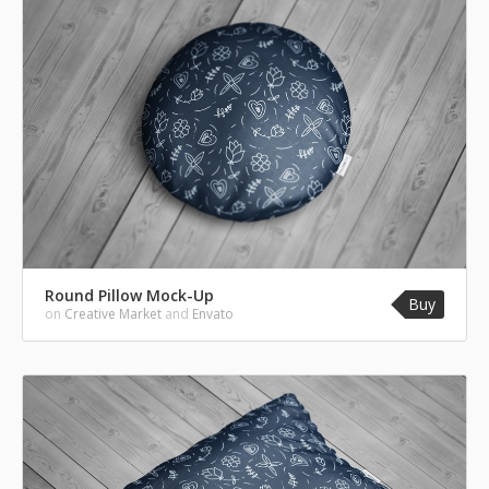
Round Pillow Mock-Up
Buy
on
Creative Market
and
Envato