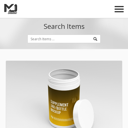
Search Items