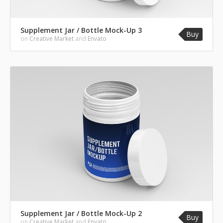
Supplement Jar / Bottle Mock-Up 3
Buy
on
Creative Market
and
Envato
Supplement Jar / Bottle Mock-Up 2
Buy
on
Creative Market
and
Envato