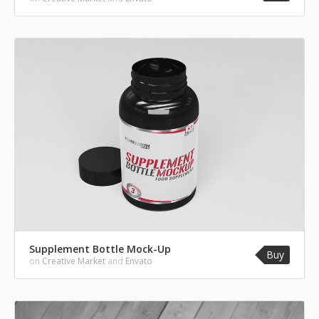
Supplement Bottle Mock-Up
Buy
on
Creative Market
and
Envato