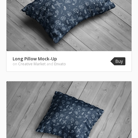
Long Pillow Mock-Up
Buy
on
Creative Market
and
Envato