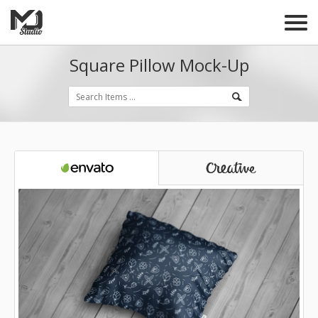
Square Pillow Mock-Up