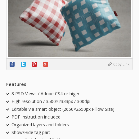
Copy Link
Features
8 PSD Views / Adobe CS4 or higer
High resolution / 3500×2333px / 300dpi
Editable via smart object (2650×2650px Pillow Size)
PDF Instruction included
Organized layers and folders
Show/Hide tag part