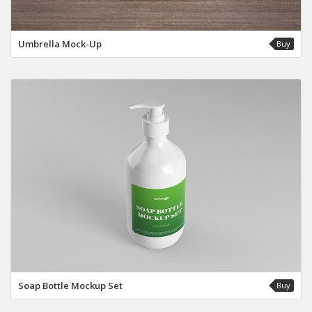
Umbrella Mock-Up
Buy
Soap Bottle Mockup Set
Buy