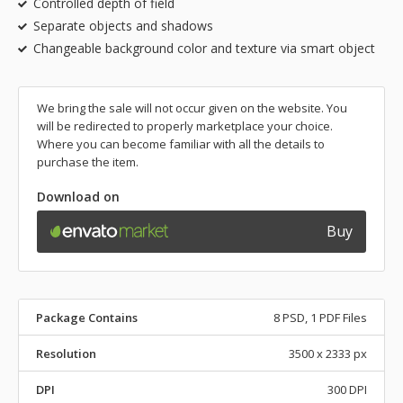
Controlled depth of field
Separate objects and shadows
Changeable background color and texture via smart object
We bring the sale will not occur given on the website. You
will be redirected to properly marketplace your choice.
Where you can become familiar with all the details to
purchase the item.
Download on
Buy
Package Contains
8 PSD, 1 PDF Files
Resolution
3500 x 2333 px
DPI
300 DPI