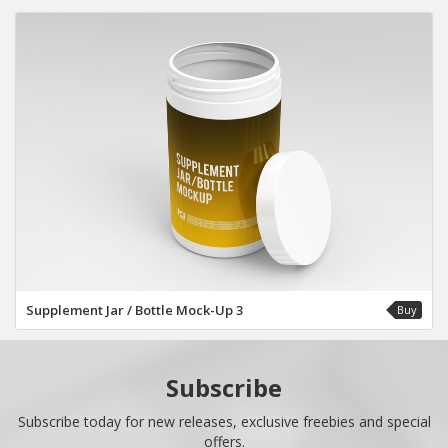
Supplement Jar / Bottle Mock-Up 3
Buy
Subscribe
Subscribe today for new releases, exclusive freebies and special
offers.