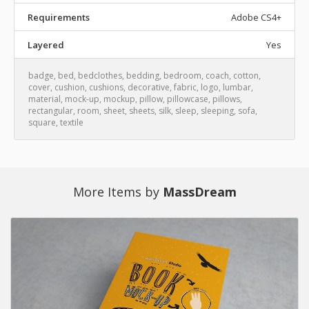
Requirements
Adobe CS4+
Layered
Yes
badge
,
bed
,
bedclothes
,
bedding
,
bedroom
,
coach
,
cotton
,
cover
,
cushion
,
cushions
,
decorative
,
fabric
,
logo
,
lumbar
,
material
,
mock-up
,
mockup
,
pillow
,
pillowcase
,
pillows
,
rectangular
,
room
,
sheet
,
sheets
,
silk
,
sleep
,
sleeping
,
sofa
,
square
,
textile
More Items by
MassDream