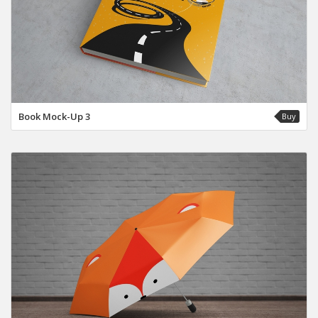
Book Mock-Up 3
Buy