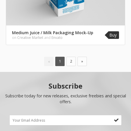
Medium Juice / Milk Packaging Mock-Up
Buy
on
Creative Market
and
Envato
«
1
2
»
Subscribe
Subscribe today for new releases, exclusive freebies and special
offers.