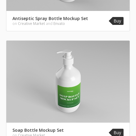
Antiseptic Spray Bottle Mockup Set
Buy
on
Creative Market
and
Envato
Soap Bottle Mockup Set
Buy
on
Creative Market