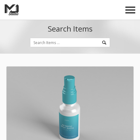
Search Items