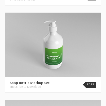
Soap Bottle Mockup Set
FREE
Subscribe to Download