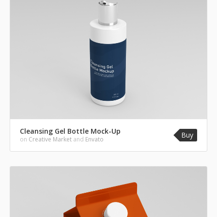
Cleansing Gel Bottle Mock-Up
Buy
on
Creative Market
and
Envato