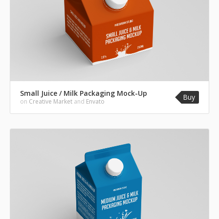
Small Juice / Milk Packaging Mock-Up
Buy
on
Creative Market
and
Envato