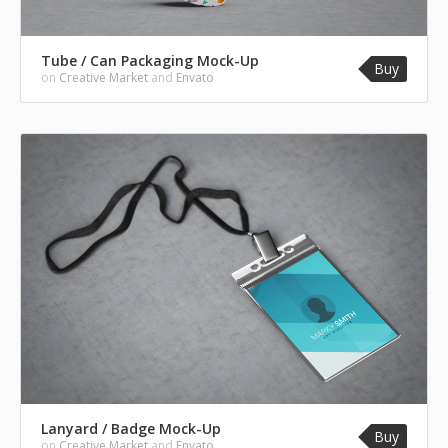
Tube / Can Packaging Mock-Up
Buy
on
Creative Market
and
Envato
Lanyard / Badge Mock-Up
Buy
on
Creative Market
and
Envato