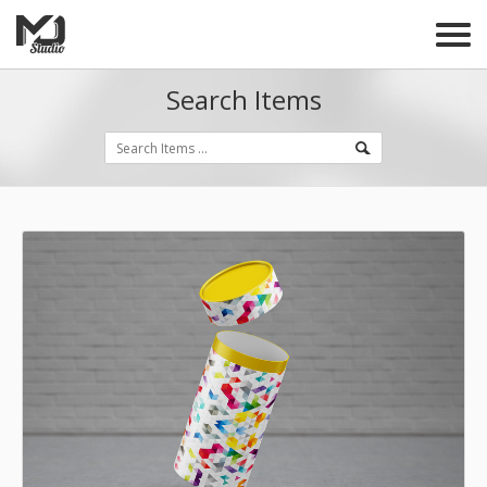
Search Items