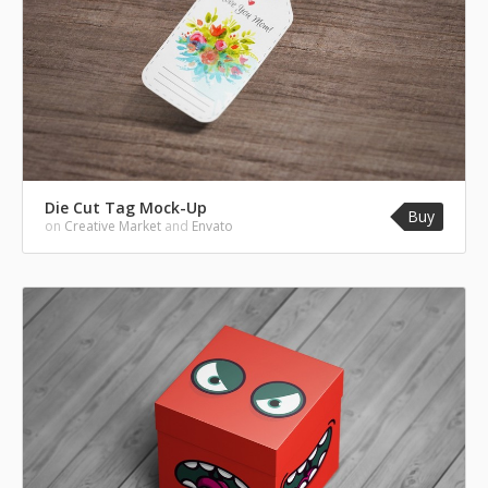
Die Cut Tag Mock-Up
Buy
on
Creative Market
and
Envato