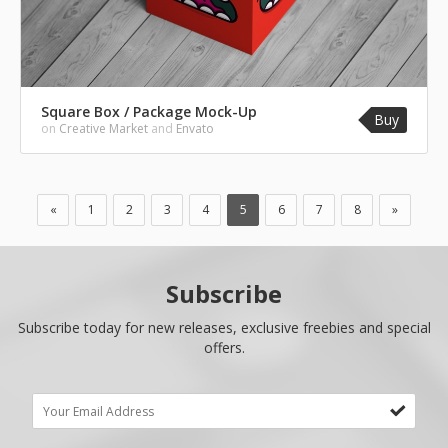
Square Box / Package Mock-Up
Buy
on
Creative Market
and
Envato
«
1
2
3
4
5
6
7
8
»
Subscribe
Subscribe today for new releases, exclusive freebies and special
offers.