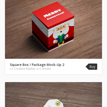
Square Box / Package Mock-Up 2
Buy
on
Creative Market
and
Envato