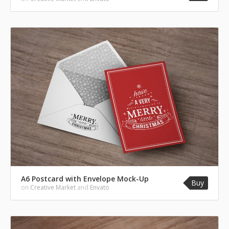
A6 Postcard with Envelope Mock-Up
Buy
on
Creative Market
and
Envato