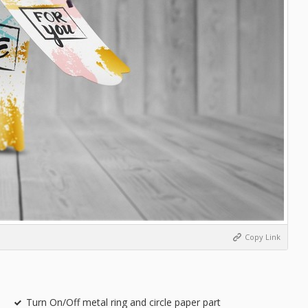
Copy Link
Turn On/Off metal ring and circle paper part