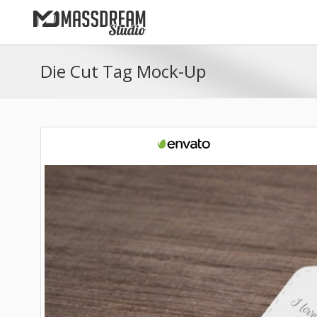
Die Cut Tag Mock-Up