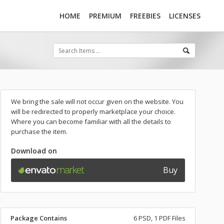
HOME
PREMIUM
FREEBIES
LICENSES
We bring the sale will not occur given on the website. You
will be redirected to properly marketplace your choice.
Where you can become familiar with all the details to
purchase the item.
Download on
Buy
Package Contains
6 PSD, 1 PDF Files