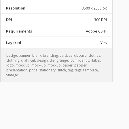
Resolution
3500 x 2333 px
DPI
300 DPI
Requirements
Adobe CS4+
Layered
Yes
badge
,
banner
,
blank
,
branding
,
card
,
cardboard
,
clothes
,
clothing
,
craft
,
cut
,
design
,
die
,
grunge
,
icon
,
identity
,
label
,
logo
,
mock up
,
mock-up
,
mockup
,
paper
,
papper
,
presentation
,
price
,
stationery
,
stitch
,
tag
,
tags
,
template
,
vintage