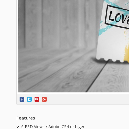
Features
6 PSD Views / Adobe CS4 or higer