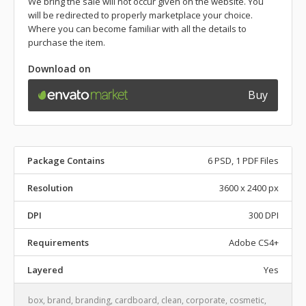
We bring the sale will not occur given on the website. You
will be redirected to properly marketplace your choice.
Where you can become familiar with all the details to
purchase the item.
Download on
Buy
Package Contains
6 PSD, 1 PDF Files
Resolution
3600 x 2400 px
DPI
300 DPI
Requirements
Adobe CS4+
Layered
Yes
box
,
brand
,
branding
,
cardboard
,
clean
,
corporate
,
cosmetic
,