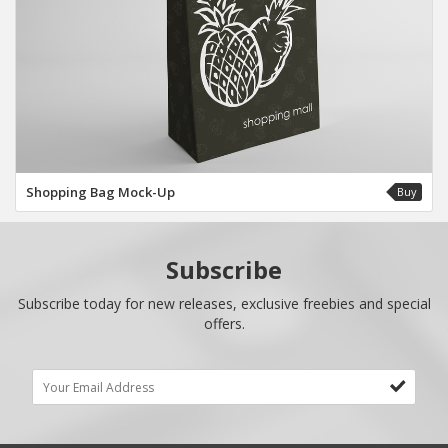
Shopping Bag Mock-Up
Buy
Subscribe
Subscribe today for new releases, exclusive freebies and special
offers.