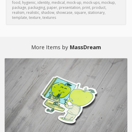
food
,
hygienic
,
identity
,
medical
,
mock-up
,
mock-ups
,
mockup
,
package
,
packaging
,
paper
,
presentation
,
print
,
product
,
realism
,
realistic
,
shadow
,
showcase
,
square
,
stationary
,
template
,
texture
,
textures
More Items by
MassDream