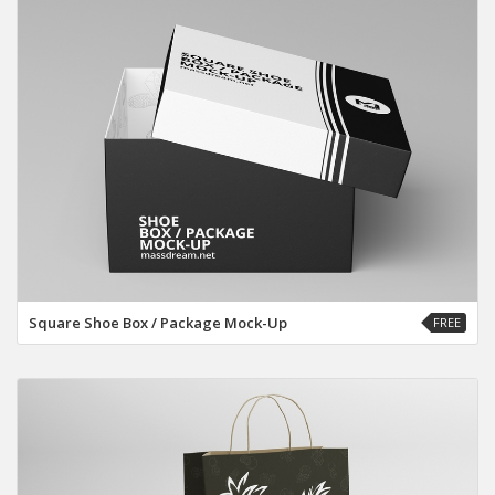
Square Shoe Box / Package Mock-Up
FREE