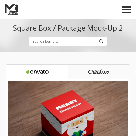
Square Box / Package Mock-Up 2