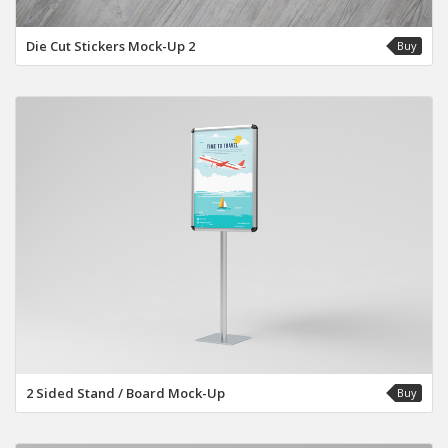
Die Cut Stickers Mock-Up 2
Buy
2 Sided Stand / Board Mock-Up
Buy