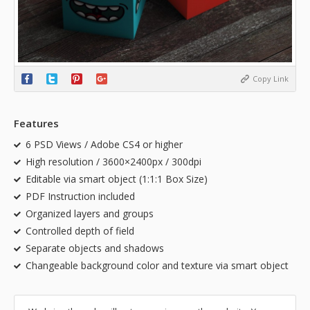
Copy Link
Features
6 PSD Views / Adobe CS4 or higher
High resolution / 3600×2400px / 300dpi
Editable via smart object (1:1:1 Box Size)
PDF Instruction included
Organized layers and groups
Controlled depth of field
Separate objects and shadows
Changeable background color and texture via smart object