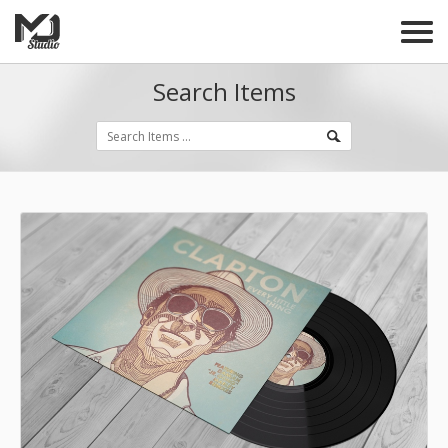
Search Items