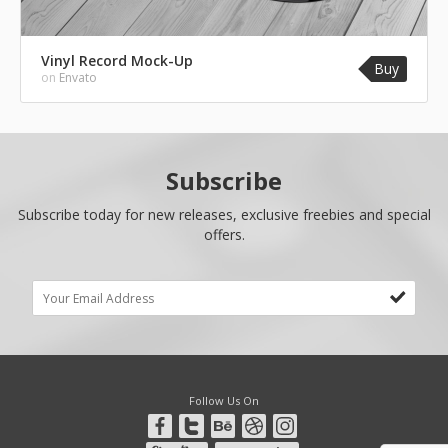
Vinyl Record Mock-Up
Buy
on
Envato
Subscribe
Subscribe today for new releases, exclusive freebies and special
offers.
Follow Us On