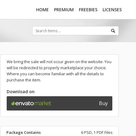
HOME
PREMIUM
FREEBIES
LICENSES
We bring the sale will not occur given on the website. You
will be redirected to properly marketplace your choice.
Where you can become familiar with all the details to
purchase the item.
Download on
Buy
Package Contains
6 PSD, 1 PDF Files