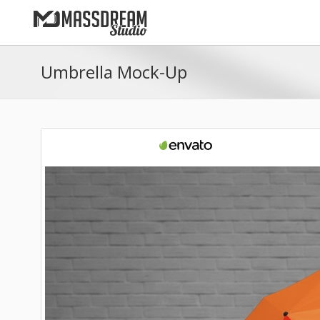
Umbrella Mock-Up