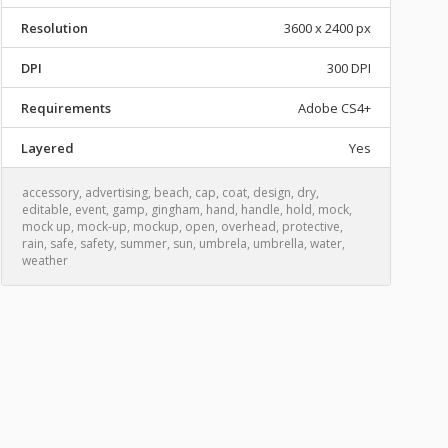
Resolution
3600 x 2400 px
DPI
300 DPI
Requirements
Adobe CS4+
Layered
Yes
accessory
,
advertising
,
beach
,
cap
,
coat
,
design
,
dry
,
editable
,
event
,
gamp
,
gingham
,
hand
,
handle
,
hold
,
mock
,
mock up
,
mock-up
,
mockup
,
open
,
overhead
,
protective
,
rain
,
safe
,
safety
,
summer
,
sun
,
umbrela
,
umbrella
,
water
,
weather