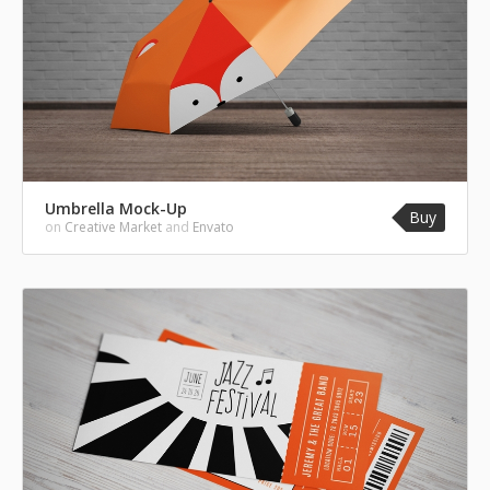
Umbrella Mock-Up
Buy
on
Creative Market
and
Envato