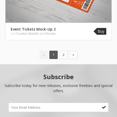
Event Tickets Mock-Up 2
Buy
on
Creative Market
and
Envato
«
1
2
»
Subscribe
Subscribe today for new releases, exclusive freebies and special
offers.