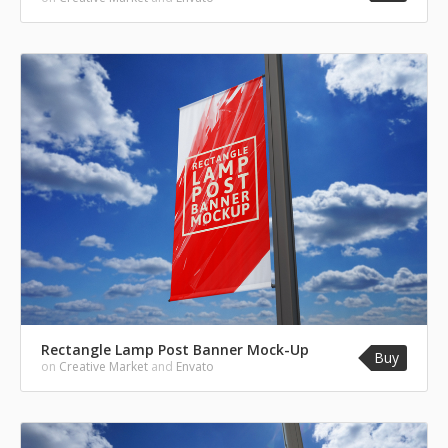
Rectangle Lamp Post Banner Mock-Up
Buy
on
Creative Market
and
Envato