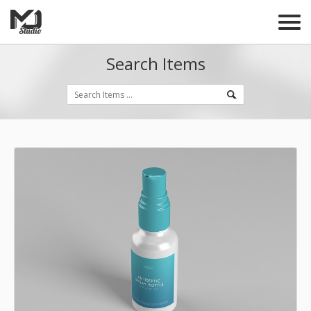
Search Items