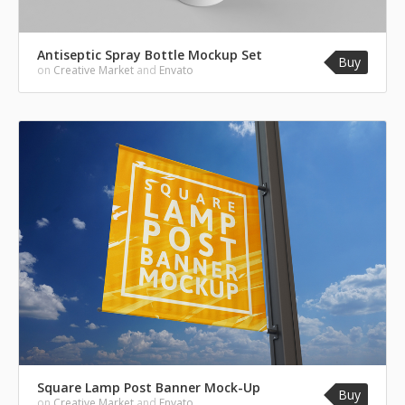
Antiseptic Spray Bottle Mockup Set
Buy
on
Creative Market
and
Envato
Square Lamp Post Banner Mock-Up
Buy
on
Creative Market
and
Envato