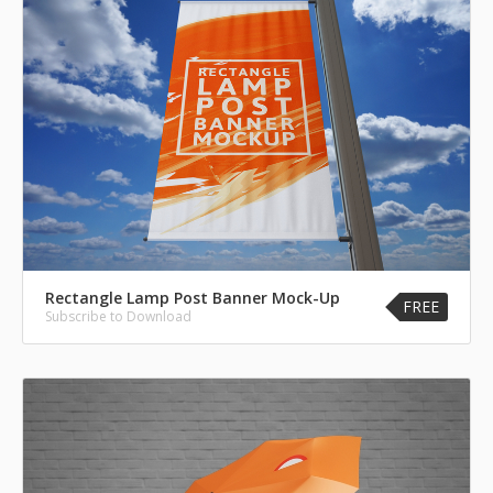
Rectangle Lamp Post Banner Mock-Up
FREE
Subscribe to Download