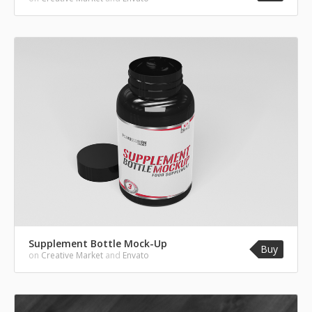
Supplement Bottle Mock-Up
Buy
on
Creative Market
and
Envato