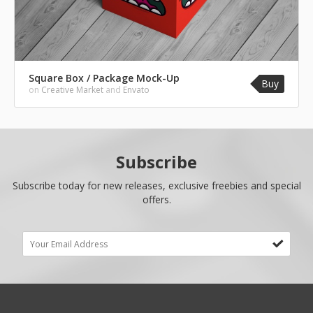
Square Box / Package Mock-Up
Buy
on
Creative Market
and
Envato
Subscribe
Subscribe today for new releases, exclusive freebies and special
offers.