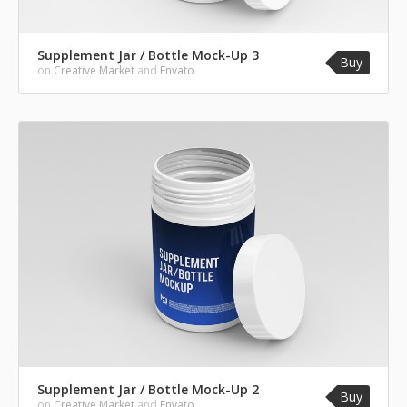
Supplement Jar / Bottle Mock-Up 3
Buy
on
Creative Market
and
Envato
Supplement Jar / Bottle Mock-Up 2
Buy
on
Creative Market
and
Envato