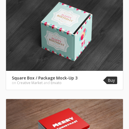
Square Box / Package Mock-Up 3
Buy
on
Creative Market
and
Envato