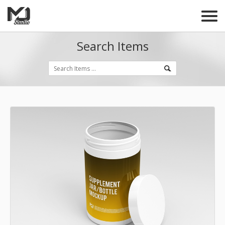
Search Items