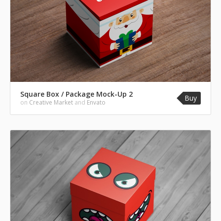
Square Box / Package Mock-Up 2
Buy
on
Creative Market
and
Envato