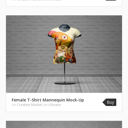
Female T-Shirt Mannequin Mock-Up
Buy
on
Creative Market
and
Envato