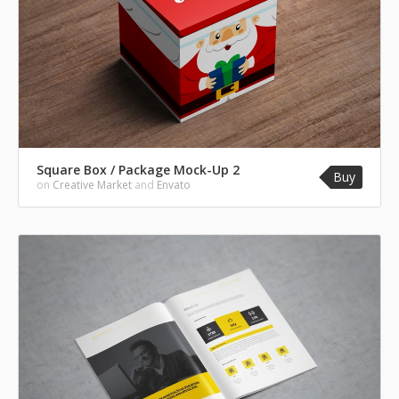
Square Box / Package Mock-Up 2
Buy
on
Creative Market
and
Envato