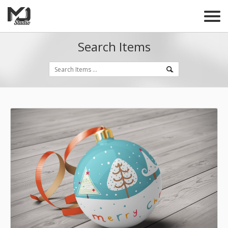
Search Items