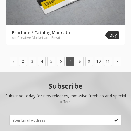
Brochure / Catalog Mock-Up
Buy
on
Creative Market
and
Envato
«
2
3
4
5
6
7
8
9
10
11
»
Subscribe
Subscribe today for new releases, exclusive freebies and special
offers.