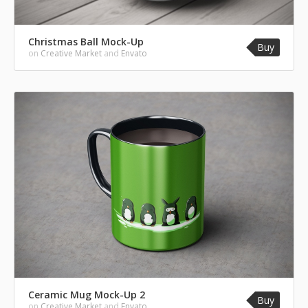
Christmas Ball Mock-Up
Buy
on
Creative Market
and
Envato
Ceramic Mug Mock-Up 2
Buy
on
Creative Market
and
Envato