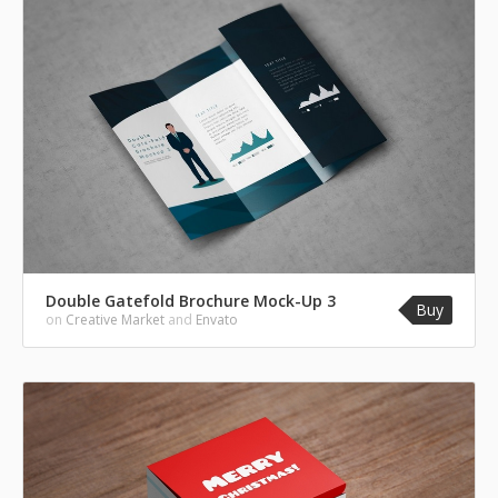
Double Gatefold Brochure Mock-Up 3
Buy
on
Creative Market
and
Envato