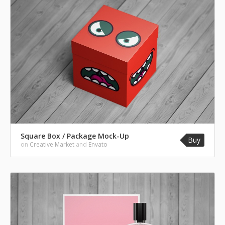
Square Box / Package Mock-Up
Buy
on
Creative Market
and
Envato