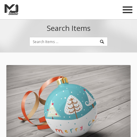
Search Items