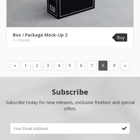
Box / Package Mock-Up 2
Buy
on
Envato
«
1
2
3
4
5
6
7
8
9
»
Subscribe
Subscribe today for new releases, exclusive freebies and special
offers.