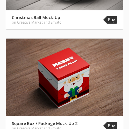
Christmas Ball Mock-Up
Buy
on
Creative Market
and
Envato
Square Box / Package Mock-Up 2
Buy
on
Creative Market
and
Envato