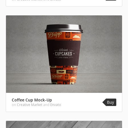
Coffee Cup Mock-Up
Buy
on
Creative Market
and
Envato