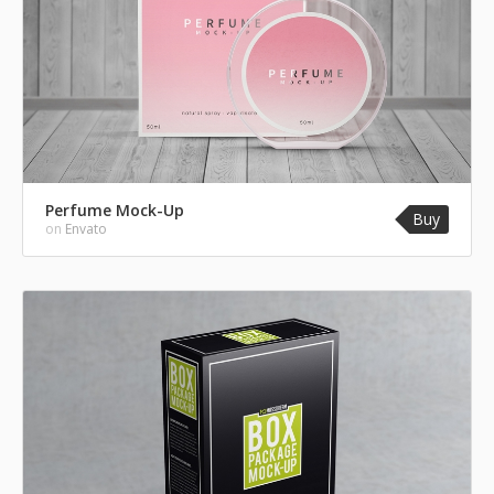
Perfume Mock-Up
Buy
on
Envato