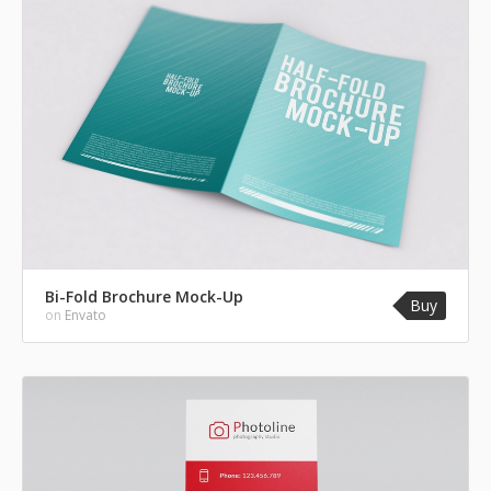
Bi-Fold Brochure Mock-Up
Buy
on
Envato