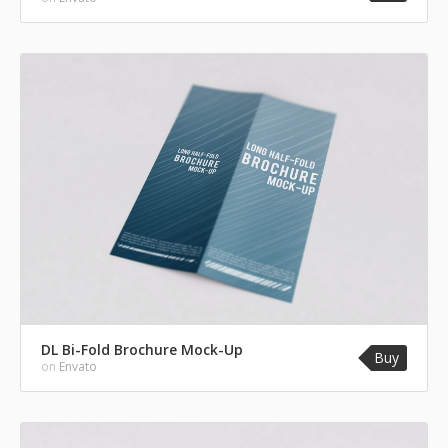
DL Bi-Fold Brochure Mock-Up
Buy
on
Envato