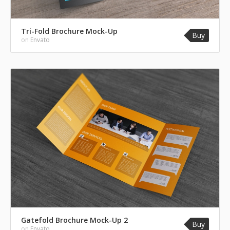
Tri-Fold Brochure Mock-Up
Buy
on
Envato
Gatefold Brochure Mock-Up 2
Buy
on
Envato