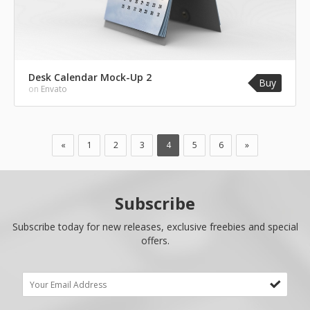
Desk Calendar Mock-Up 2
Buy
on
Envato
«
1
2
3
4
5
6
»
Subscribe
Subscribe today for new releases, exclusive freebies and special
offers.