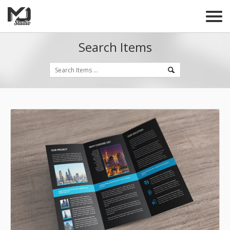
Search Items