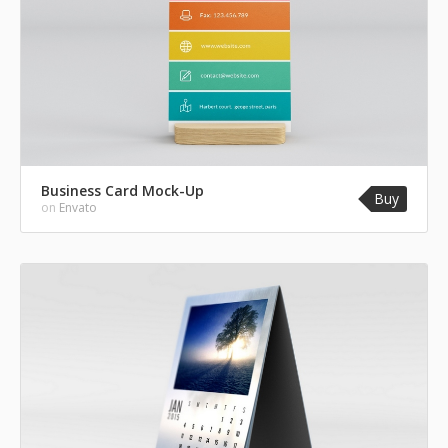
Business Card Mock-Up
Buy
on
Envato