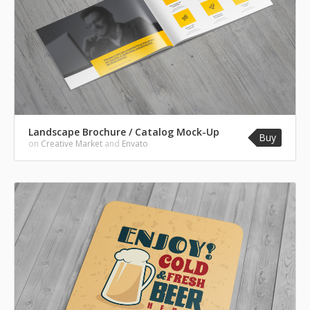
Landscape Brochure / Catalog Mock-Up
Buy
on
Creative Market
and
Envato