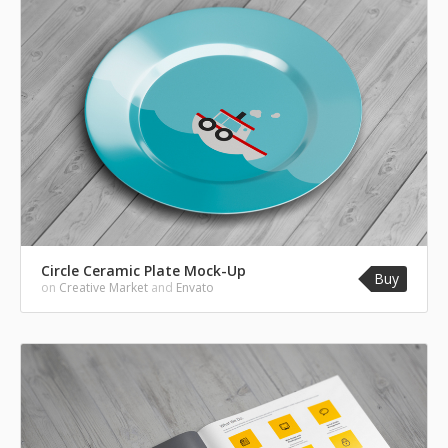
Circle Ceramic Plate Mock-Up
Buy
on
Creative Market
and
Envato