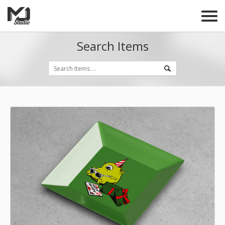
Search Items