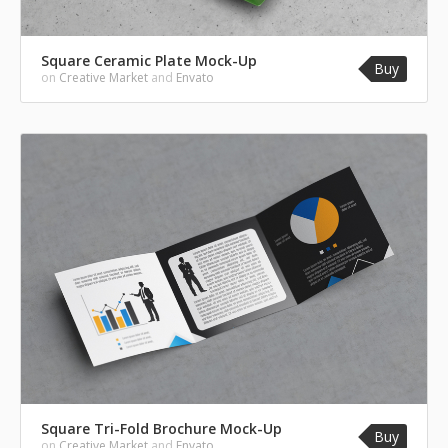
Square Ceramic Plate Mock-Up
Buy
on
Creative Market
and
Envato
Square Tri-Fold Brochure Mock-Up
Buy
on
Creative Market
and
Envato