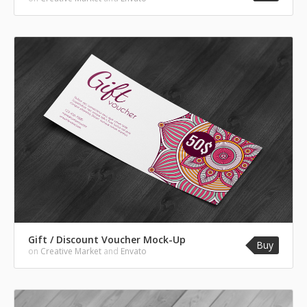
Gift / Discount Voucher Mock-Up
Buy
on
Creative Market
and
Envato