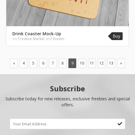
Drink Coaster Mock-Up
Buy
on
Creative Market
and
Envato
«
4
5
6
7
8
9
10
11
12
13
»
Subscribe
Subscribe today for new releases, exclusive freebies and special
offers.