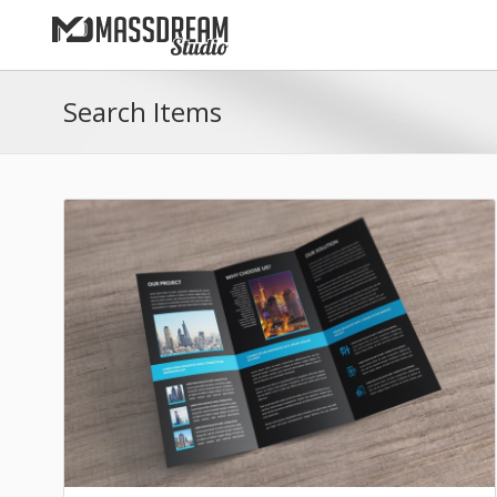
Search Items