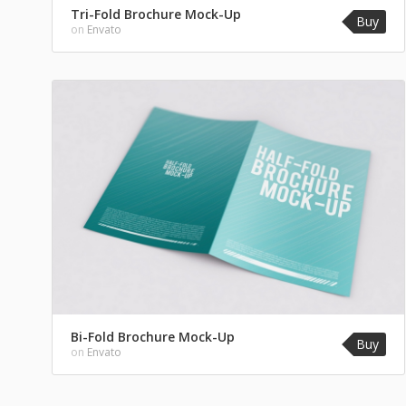
Tri-Fold Brochure Mock-Up
Buy
on
Envato
Bi-Fold Brochure Mock-Up
Buy
on
Envato