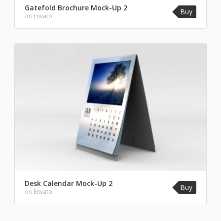
Gatefold Brochure Mock-Up 2
Buy
on
Envato
Desk Calendar Mock-Up 2
Buy
on
Envato