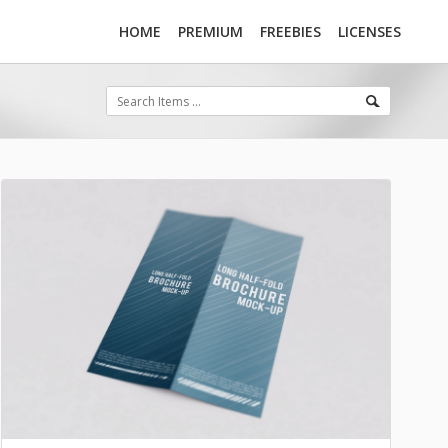
HOME
PREMIUM
FREEBIES
LICENSES