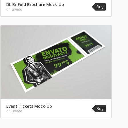
DL Bi-Fold Brochure Mock-Up
Buy
on
Envato
Event Tickets Mock-Up
Buy
on
Envato