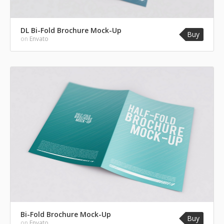
DL Bi-Fold Brochure Mock-Up
Buy
on
Envato
Bi-Fold Brochure Mock-Up
Buy
on
Envato