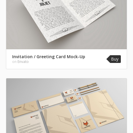
Invitation / Greeting Card Mock-Up
Buy
on
Envato