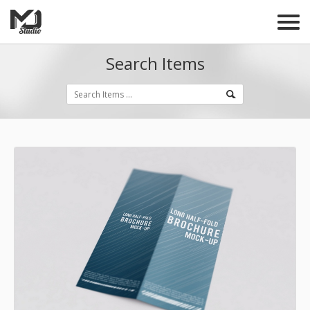
Search Items