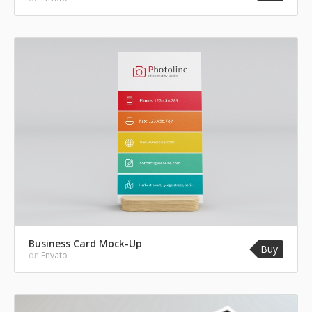
Business Card Mock-Up
Buy
on
Envato