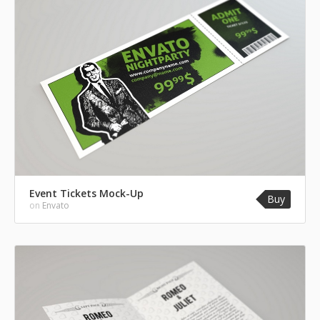
Event Tickets Mock-Up
Buy
on
Envato