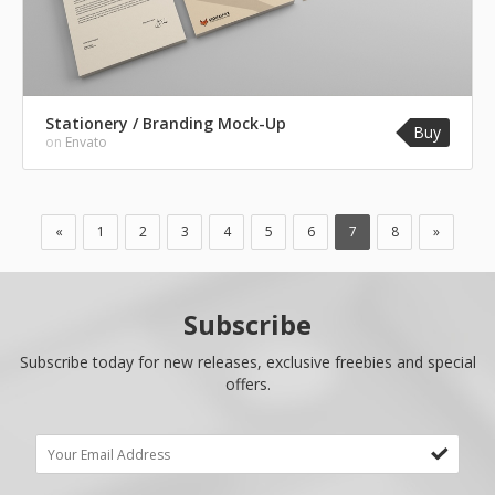
Stationery / Branding Mock-Up
Buy
on
Envato
«
1
2
3
4
5
6
7
8
»
Subscribe
Subscribe today for new releases, exclusive freebies and special
offers.