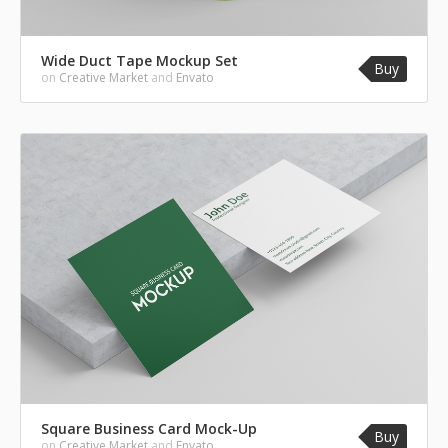
Wide Duct Tape Mockup Set
Buy
on
Creative Market
and
Envato
Square Business Card Mock-Up
Buy
on
Creative Market
and
Envato