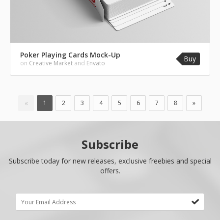
Poker Playing Cards Mock-Up
Buy
on
Creative Market
and
Envato
«
1
2
3
4
5
6
7
8
»
Subscribe
Subscribe today for new releases, exclusive freebies and special
offers.