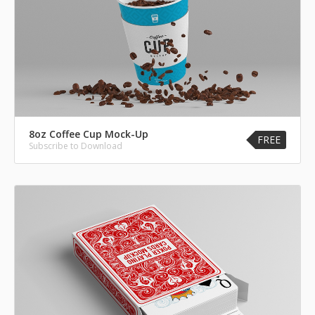
8oz Coffee Cup Mock-Up
FREE
Subscribe to Download