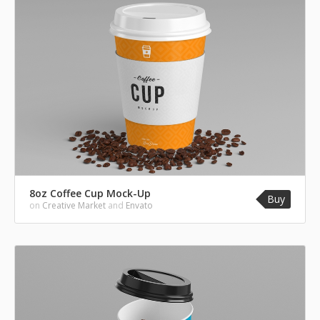
8oz Coffee Cup Mock-Up
Buy
on
Creative Market
and
Envato