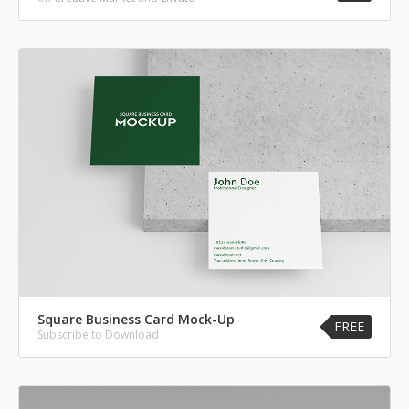
Square Business Card Mock-Up
FREE
Subscribe to Download