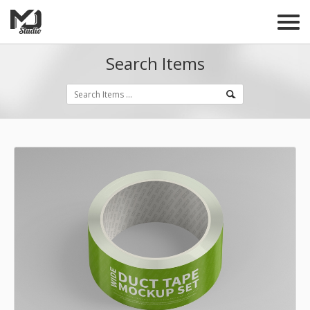
Search Items