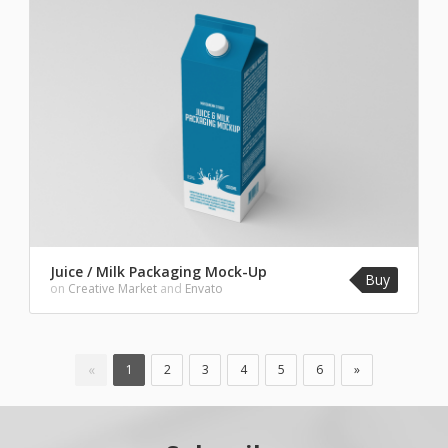
Juice / Milk Packaging Mock-Up
Buy
on
Creative Market
and
Envato
«
1
2
3
4
5
6
»