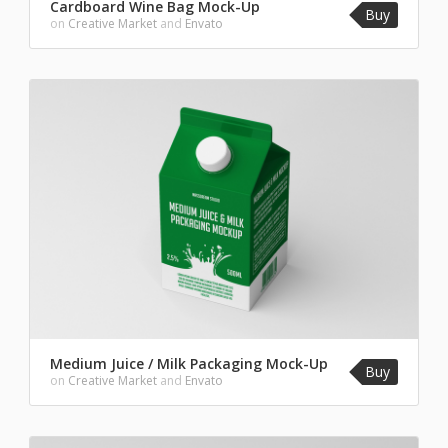
Cardboard Wine Bag Mock-Up
Buy
on
Creative Market
and
Envato
Medium Juice / Milk Packaging Mock-Up
Buy
on
Creative Market
and
Envato