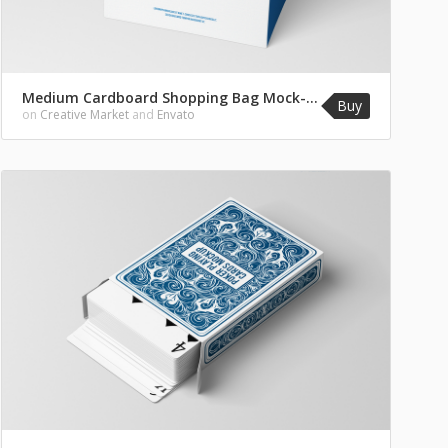
Medium Cardboard Shopping Bag Mock-Up
Buy
on
Creative Market
and
Envato