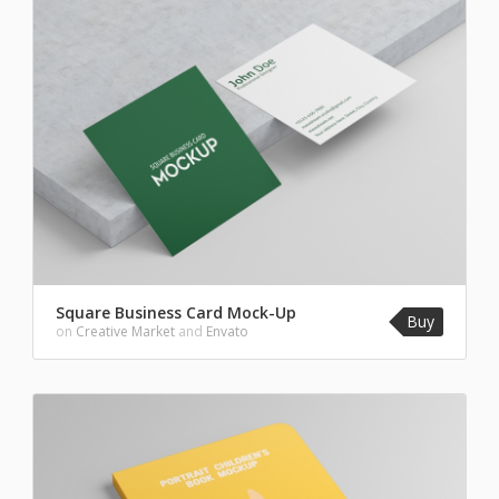
Square Business Card Mock-Up
Buy
on
Creative Market
and
Envato