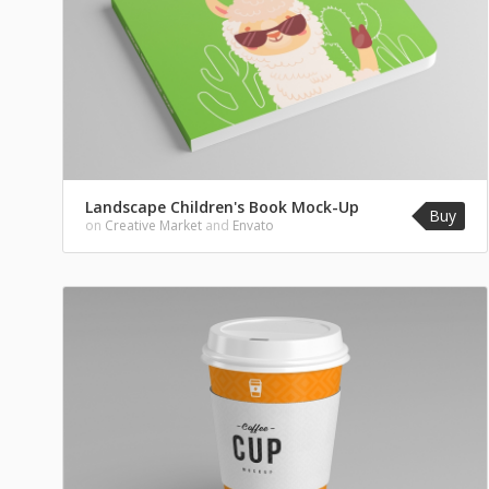
Landscape Children's Book Mock-Up
Buy
on
Creative Market
and
Envato