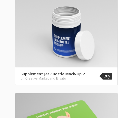
Supplement Jar / Bottle Mock-Up 2
Buy
on
Creative Market
and
Envato