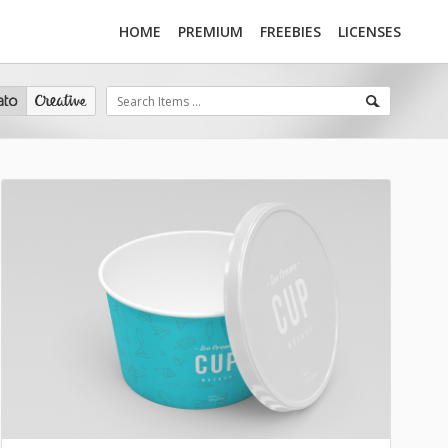
HOME
PREMIUM
FREEBIES
LICENSES