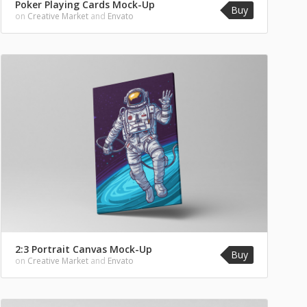
Poker Playing Cards Mock-Up
Buy
on
Creative Market
and
Envato
2:3 Portrait Canvas Mock-Up
Buy
on
Creative Market
and
Envato