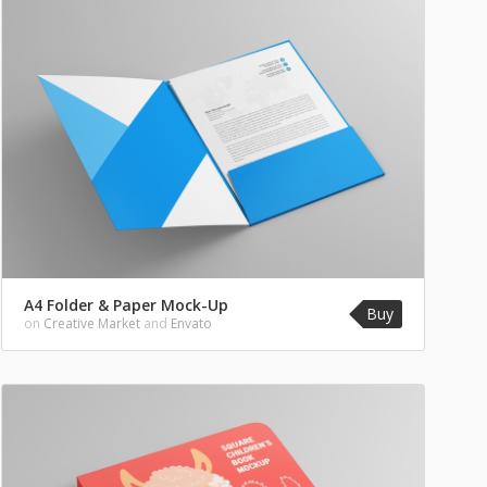
A4 Folder & Paper Mock-Up
Buy
on
Creative Market
and
Envato