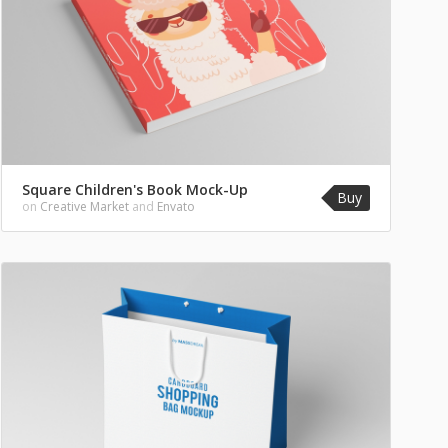
Square Children's Book Mock-Up
Buy
on
Creative Market
and
Envato