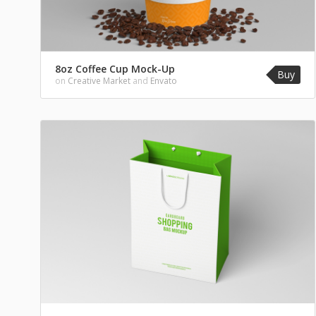
8oz Coffee Cup Mock-Up
Buy
on
Creative Market
and
Envato