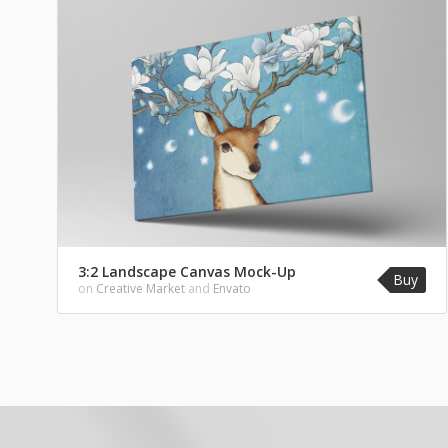
3:2 Landscape Canvas Mock-Up
Buy
on
Creative Market
and
Envato