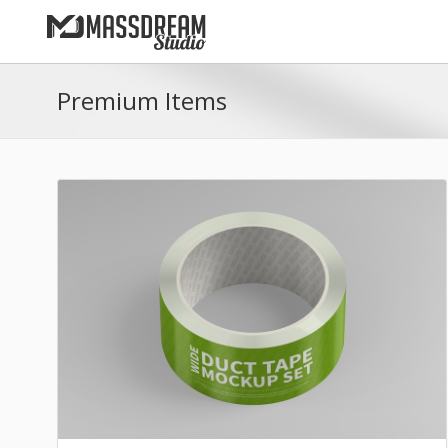
Premium Items