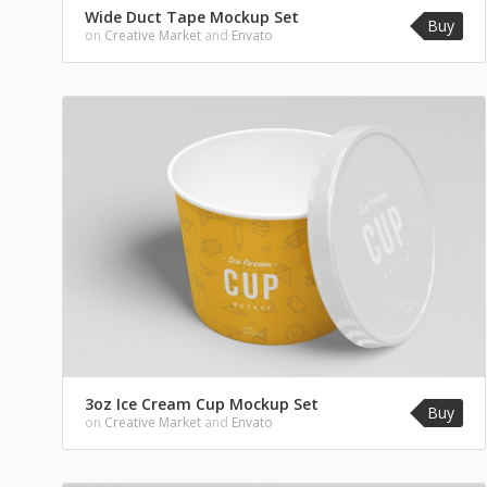
Wide Duct Tape Mockup Set
Buy
on
Creative Market
and
Envato
3oz Ice Cream Cup Mockup Set
Buy
on
Creative Market
and
Envato