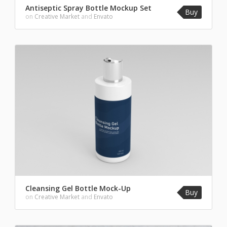
Antiseptic Spray Bottle Mockup Set
Buy
on
Creative Market
and
Envato
Cleansing Gel Bottle Mock-Up
Buy
on
Creative Market
and
Envato