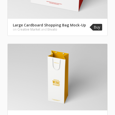
Large Cardboard Shopping Bag Mock-Up
Buy
on
Creative Market
and
Envato