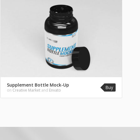
Supplement Bottle Mock-Up
Buy
on
Creative Market
and
Envato