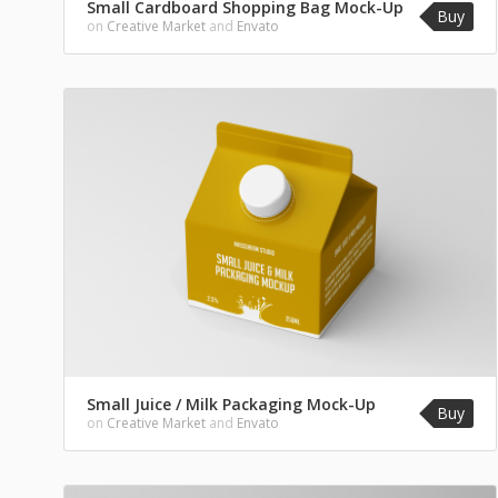
Small Cardboard Shopping Bag Mock-Up
Buy
on
Creative Market
and
Envato
Small Juice / Milk Packaging Mock-Up
Buy
on
Creative Market
and
Envato