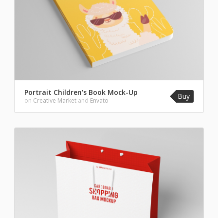
Portrait Children's Book Mock-Up
Buy
on
Creative Market
and
Envato