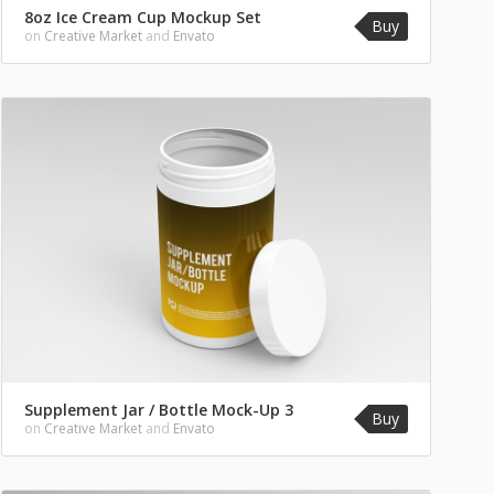
8oz Ice Cream Cup Mockup Set
Buy
on
Creative Market
and
Envato
Supplement Jar / Bottle Mock-Up 3
Buy
on
Creative Market
and
Envato