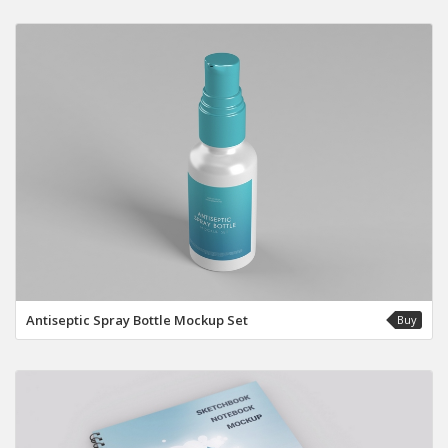
Antiseptic Spray Bottle Mockup Set
Buy