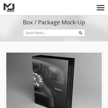
Box / Package Mock-Up