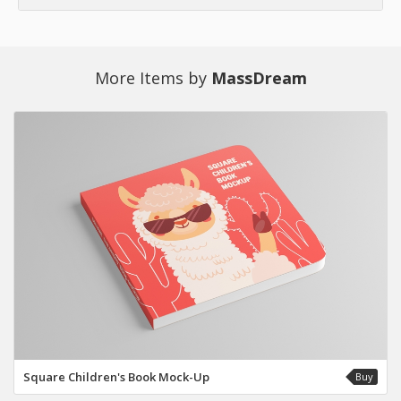
More Items by
MassDream
Square Children's Book Mock-Up
Buy