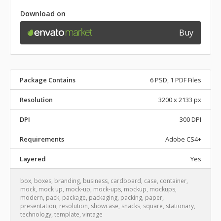
Download on
Buy
Package Contains
6 PSD, 1 PDF Files
Resolution
3200 x 2133 px
DPI
300 DPI
Requirements
Adobe CS4+
Layered
Yes
box
,
boxes
,
branding
,
business
,
cardboard
,
case
,
container
,
mock
,
mock up
,
mock-up
,
mock-ups
,
mockup
,
mockups
,
modern
,
pack
,
package
,
packaging
,
packing
,
paper
,
presentation
,
resolution
,
showcase
,
snacks
,
square
,
stationary
,
technology
,
template
,
vintage