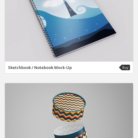
Sketchbook / Notebook Mock-Up
Buy