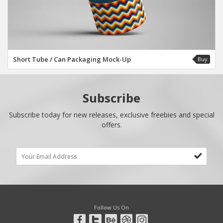
Short Tube / Can Packaging Mock-Up
Buy
Subscribe
Subscribe today for new releases, exclusive freebies and special
offers.
Follow Us On