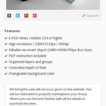
Copy Link
Features
6 PSD Views / Adobe CS4 or higher
High resolution / 3200×2133px / 300dpi
Editable via smart object (2480×3508x700px Box Size)
PDF Instruction included
Organized layers and groups
Controlled depth of field
Changeable background color
We bring the sale will not occur given on the website. You
will be redirected to properly marketplace your choice.
Where you can become familiar with all the details to
purchase the item.