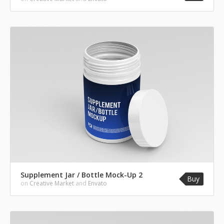
Supplement Jar / Bottle Mock-Up 2
Buy
on
Creative Market
and
Envato