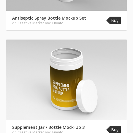
Antiseptic Spray Bottle Mockup Set
Buy
on
Creative Market
and
Envato
Supplement Jar / Bottle Mock-Up 3
Buy
on
Creative Market
and
Envato