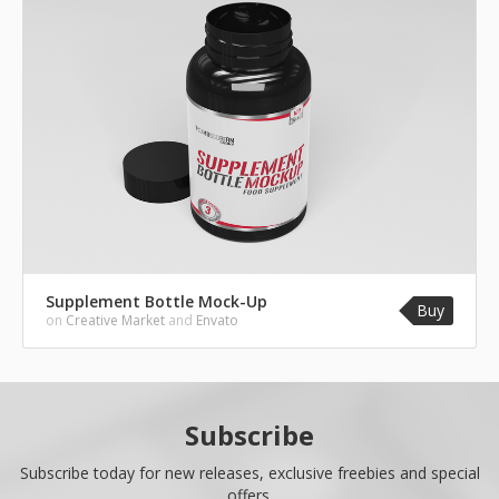
Supplement Bottle Mock-Up
Buy
on
Creative Market
and
Envato
Subscribe
Subscribe today for new releases, exclusive freebies and special
offers.