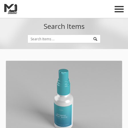
Search Items