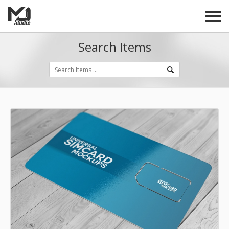
Search Items