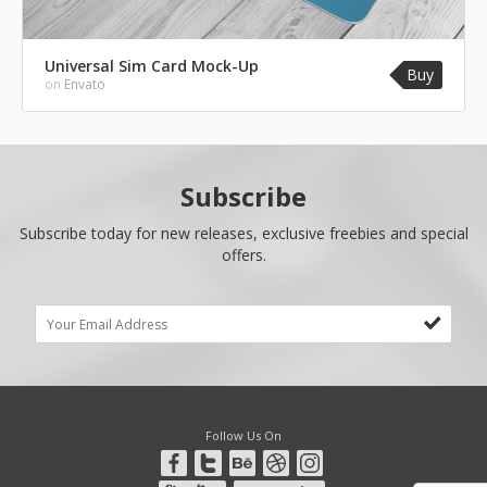
Universal Sim Card Mock-Up
Buy
on
Envato
Subscribe
Subscribe today for new releases, exclusive freebies and special
offers.
Follow Us On