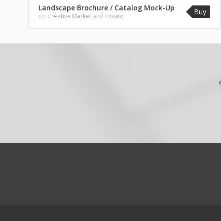
Landscape Brochure / Catalog Mock-Up
Buy
on
Creative Market
and
Envato