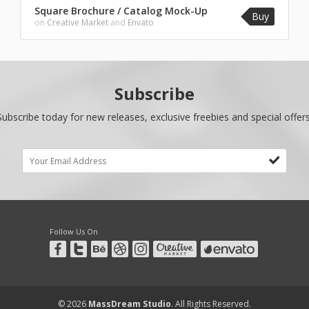
Square Brochure / Catalog Mock-Up
Buy
on
Creative Market
and
Envato
Subscribe
Subscribe today for new releases, exclusive freebies and special offers
Follow Us On
© 2026
MassDream Studio
. All Rights Reserved.