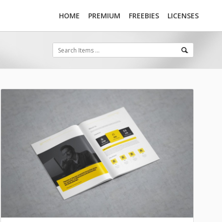
HOME
PREMIUM
FREEBIES
LICENSES