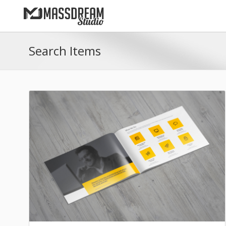
Search Items