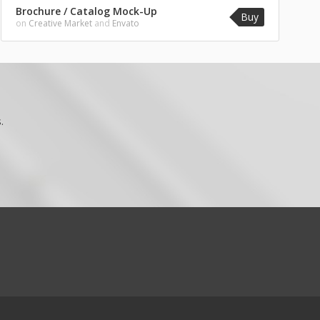
Brochure / Catalog Mock-Up
Buy
on
Creative Market
and
Envato
.