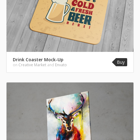
Drink Coaster Mock-Up
Buy
on
Creative Market
and
Envato