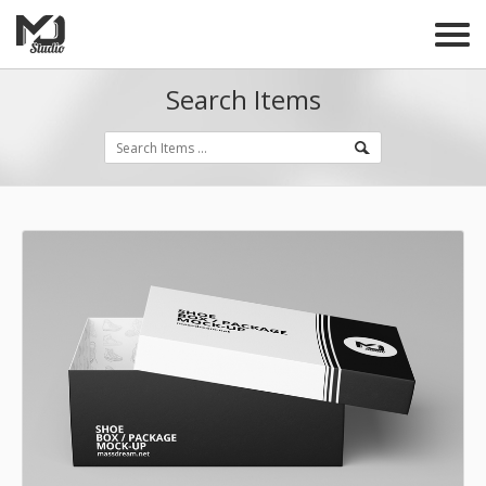
Search Items