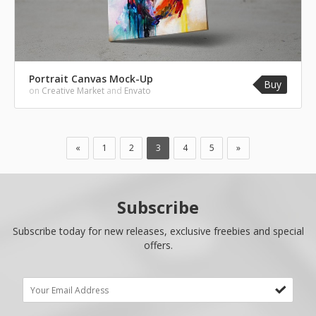
Portrait Canvas Mock-Up
Buy
on
Creative Market
and
Envato
«
1
2
3
4
5
»
Subscribe
Subscribe today for new releases, exclusive freebies and special
offers.