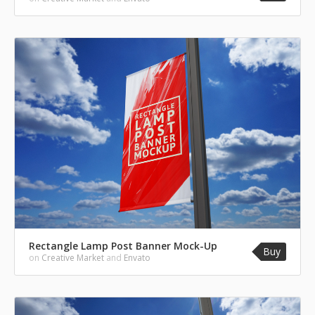
Rectangle Lamp Post Banner Mock-Up
Buy
on
Creative Market
and
Envato