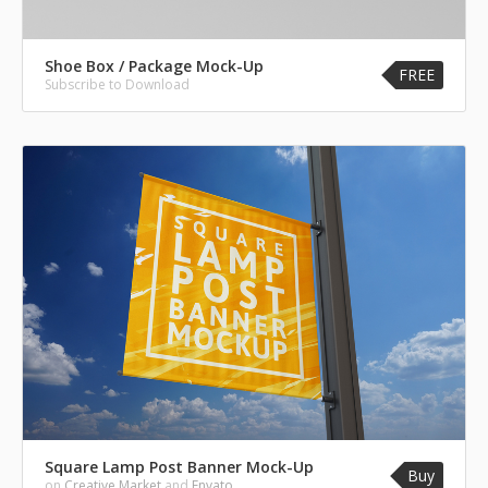
Shoe Box / Package Mock-Up
FREE
Subscribe to Download
Square Lamp Post Banner Mock-Up
Buy
on
Creative Market
and
Envato