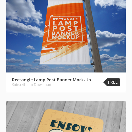
Rectangle Lamp Post Banner Mock-Up
FREE
Subscribe to Download