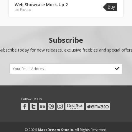
Web Showcase Mock-Up 2
Buy
on
Envato
Subscribe
Subscribe today for new releases, exclusive freebies and special offers
Follow Us On
© 2026
MassDream Studio
. All Rights Reserved.