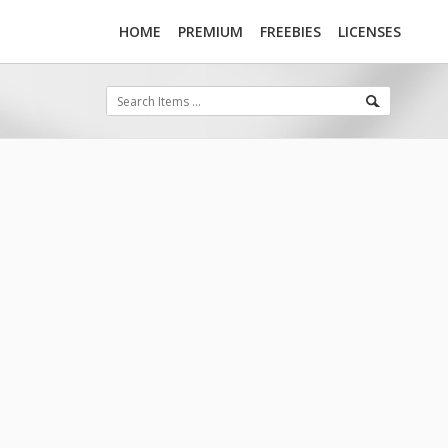
HOME
PREMIUM
FREEBIES
LICENSES