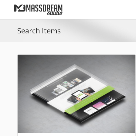
Search Items