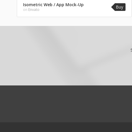
Isometric Web / App Mock-Up
Buy
on
Envato