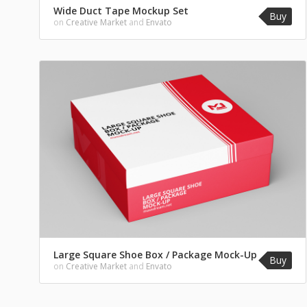
Wide Duct Tape Mockup Set
Buy
on
Creative Market
and
Envato
Large Square Shoe Box / Package Mock-Up
Buy
on
Creative Market
and
Envato