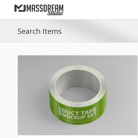
Search Items