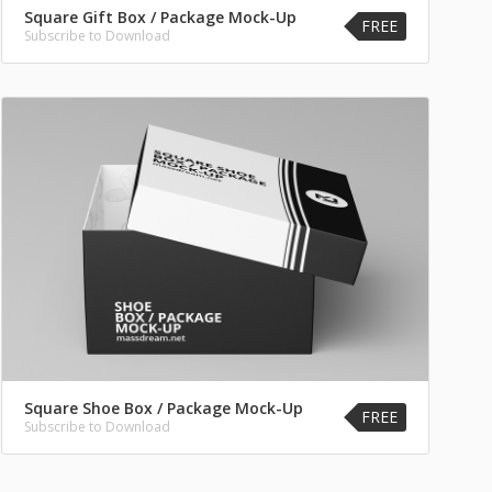
Square Gift Box / Package Mock-Up
FREE
Subscribe to Download
Square Shoe Box / Package Mock-Up
FREE
Subscribe to Download