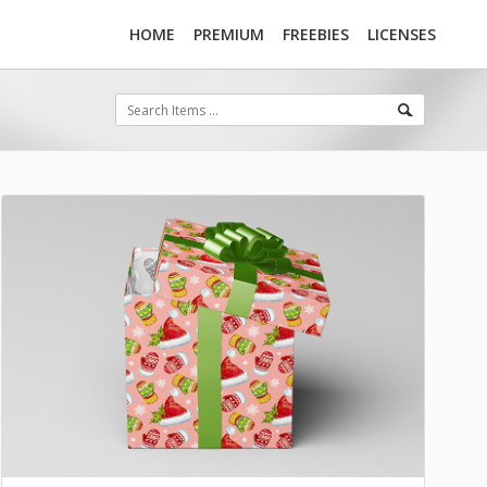
HOME
PREMIUM
FREEBIES
LICENSES