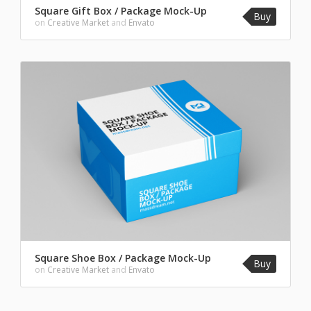
Square Gift Box / Package Mock-Up
Buy
on
Creative Market
and
Envato
Square Shoe Box / Package Mock-Up
Buy
on
Creative Market
and
Envato