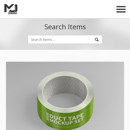
Search Items