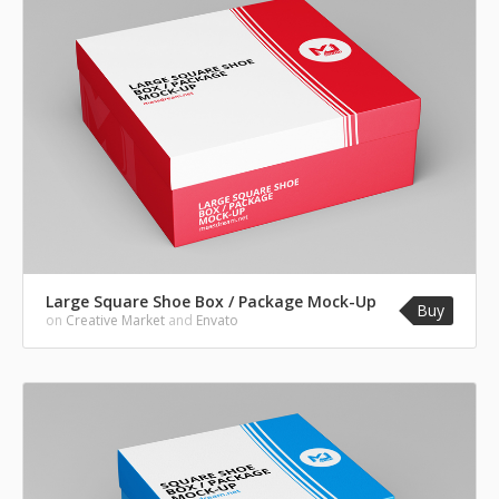
Large Square Shoe Box / Package Mock-Up
Buy
on
Creative Market
and
Envato