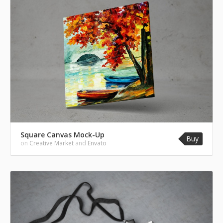
Square Canvas Mock-Up
Buy
on
Creative Market
and
Envato