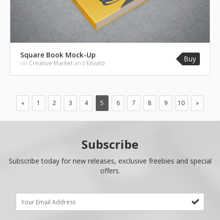
Square Book Mock-Up
Buy
on
Creative Market
and
Envato
«
1
2
3
4
5
6
7
8
9
10
»
Subscribe
Subscribe today for new releases, exclusive freebies and special
offers.