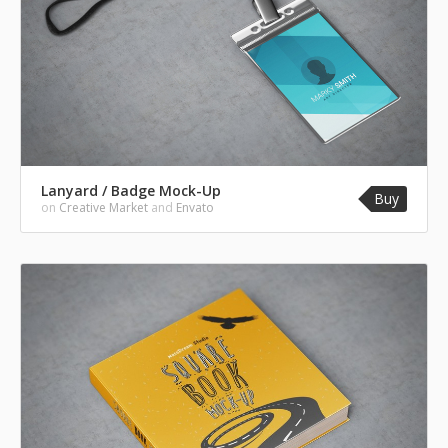
Lanyard / Badge Mock-Up
Buy
on
Creative Market
and
Envato