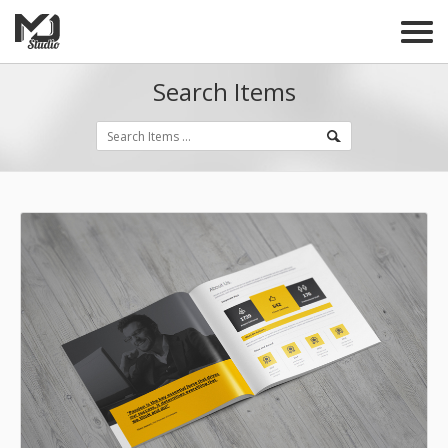
Search Items