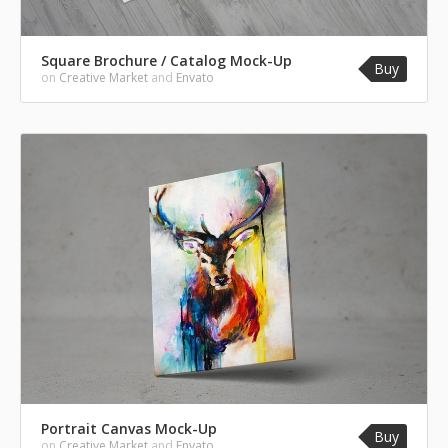
Square Brochure / Catalog Mock-Up
Buy
on
Creative Market
and
Envato
Portrait Canvas Mock-Up
Buy
on
Creative Market
and
Envato