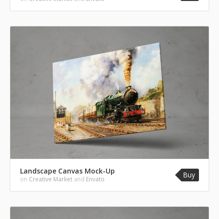
Landscape Canvas Mock-Up
Buy
on
Creative Market
and
Envato