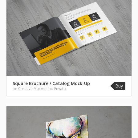
Square Brochure / Catalog Mock-Up
Buy
on
Creative Market
and
Envato