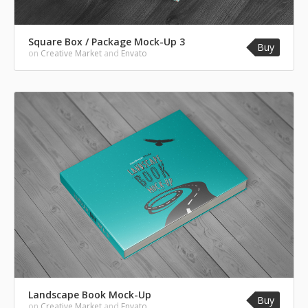
Square Box / Package Mock-Up 3
Buy
on
Creative Market
and
Envato
Landscape Book Mock-Up
Buy
on
Creative Market
and
Envato