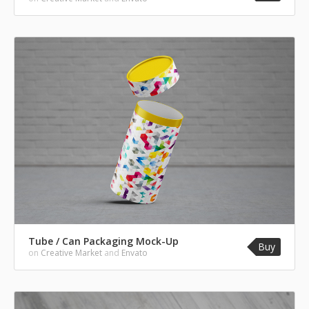
Tube / Can Packaging Mock-Up
Buy
on
Creative Market
and
Envato