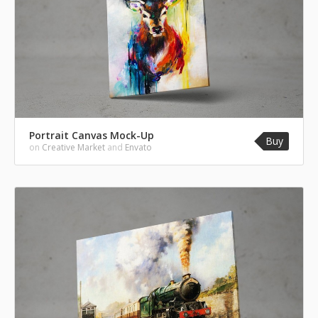
Portrait Canvas Mock-Up
Buy
on
Creative Market
and
Envato