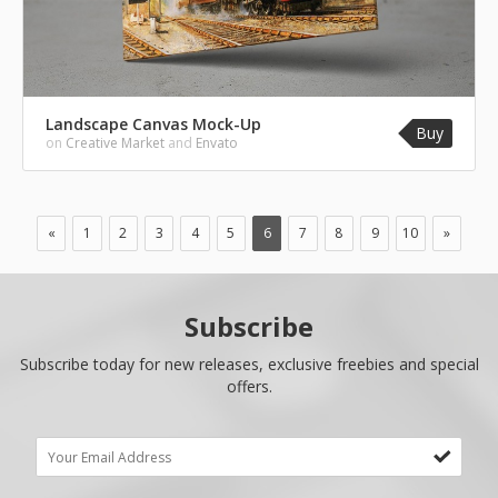
Landscape Canvas Mock-Up
Buy
on
Creative Market
and
Envato
«
1
2
3
4
5
6
7
8
9
10
»
Subscribe
Subscribe today for new releases, exclusive freebies and special
offers.