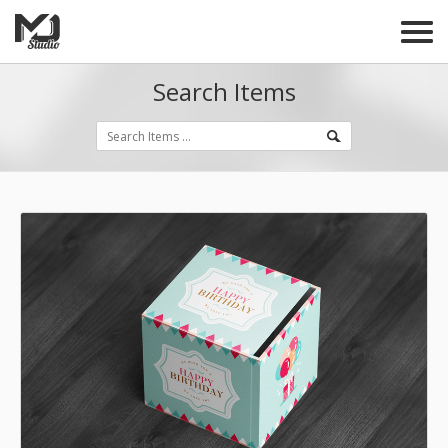
Search Items