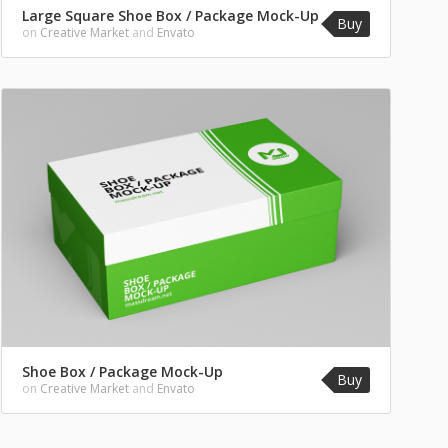
Large Square Shoe Box / Package Mock-Up
Buy
on
Creative Market
and
Envato
Shoe Box / Package Mock-Up
Buy
on
Creative Market
and
Envato