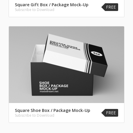
Square Gift Box / Package Mock-Up
FREE
Subscribe to Download
Square Shoe Box / Package Mock-Up
FREE
Subscribe to Download