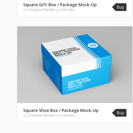
Square Gift Box / Package Mock-Up
Buy
on
Creative Market
and
Envato
Square Shoe Box / Package Mock-Up
Buy
on
Creative Market
and
Envato