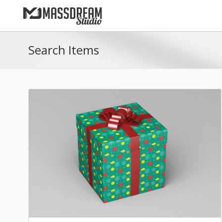
Search Items