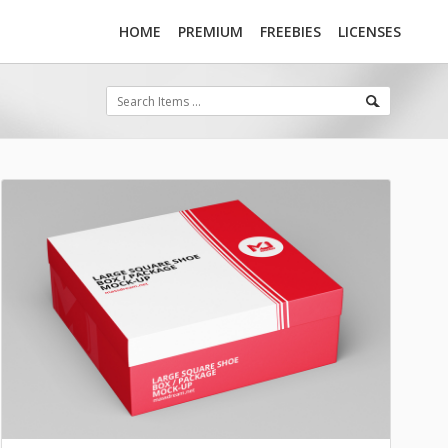
HOME
PREMIUM
FREEBIES
LICENSES