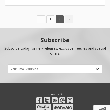
»
«
1
2
Subscribe
Subscribe today for new releases, exclusive freebies and special
offers.
Follow Us On