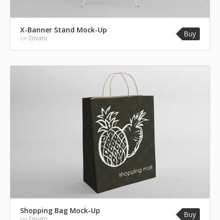
X-Banner Stand Mock-Up
Buy
on
Envato
Shopping Bag Mock-Up
Buy
on
Envato