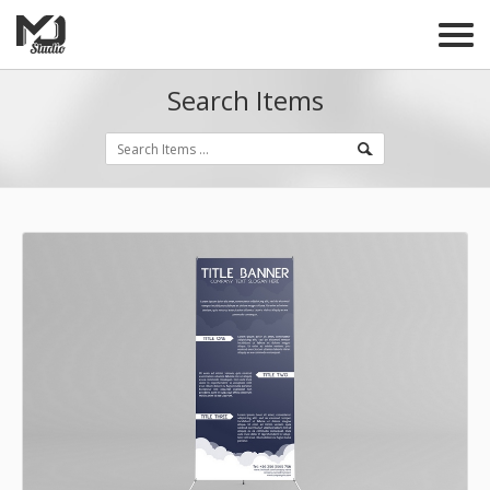
Search Items