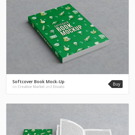
Softcover Book Mock-Up
Buy
on
Creative Market
and
Envato