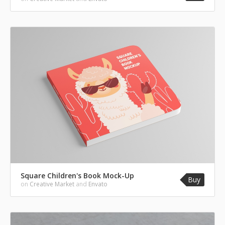
Square Children's Book Mock-Up
Buy
on
Creative Market
and
Envato