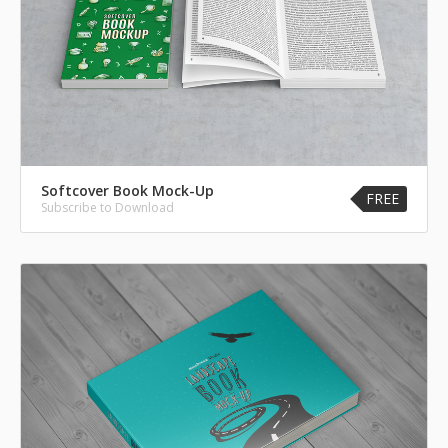
Softcover Book Mock-Up
FREE
Subscribe to Download