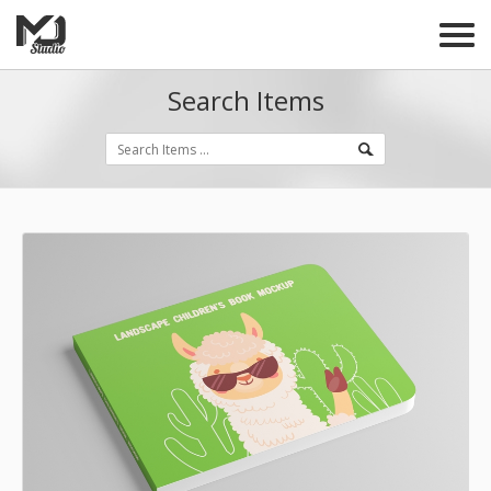
Search Items