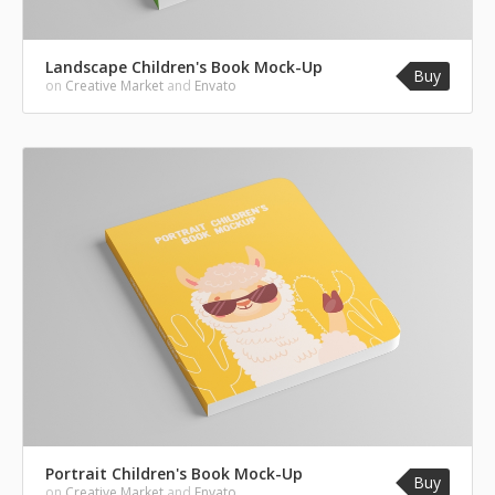
Landscape Children's Book Mock-Up
Buy
on
Creative Market
and
Envato
Portrait Children's Book Mock-Up
Buy
on
Creative Market
and
Envato