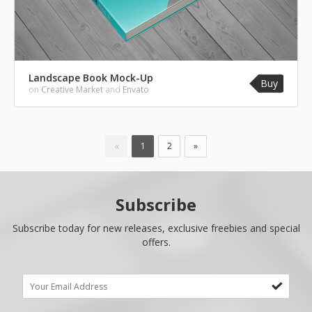
Landscape Book Mock-Up
Buy
on
Creative Market
and
Envato
«
1
2
»
Subscribe
Subscribe today for new releases, exclusive freebies and special
offers.