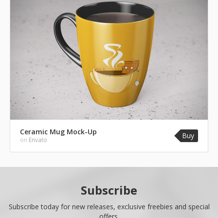
Ceramic Mug Mock-Up
Buy
on
Envato
Subscribe
Subscribe today for new releases, exclusive freebies and special
offers.