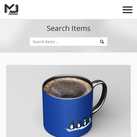
Search Items