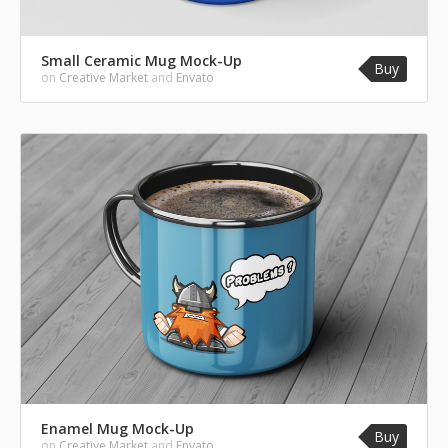
Small Ceramic Mug Mock-Up
Buy
on
Creative Market
and
Envato
Enamel Mug Mock-Up
Buy
on
Creative Market
and
Envato