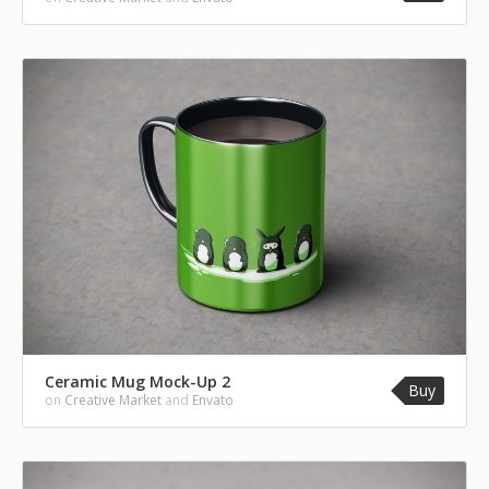
Ceramic Mug Mock-Up 2
Buy
on
Creative Market
and
Envato