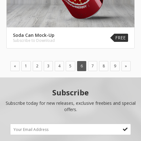
Soda Can Mock-Up
FREE
Subscribe to Download
«
1
2
3
4
5
6
7
8
9
»
Subscribe
Subscribe today for new releases, exclusive freebies and special
offers.