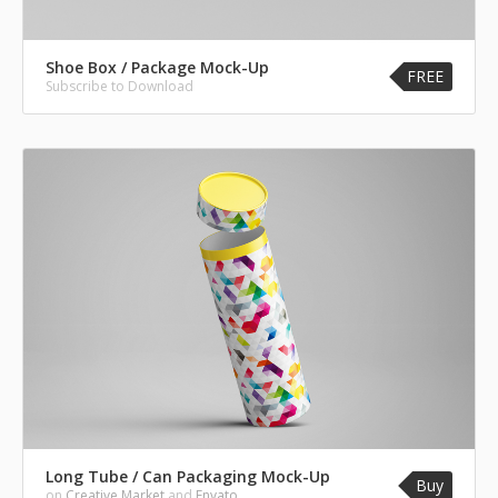
Shoe Box / Package Mock-Up
FREE
Subscribe to Download
Long Tube / Can Packaging Mock-Up
Buy
on
Creative Market
and
Envato