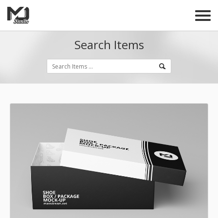
Search Items