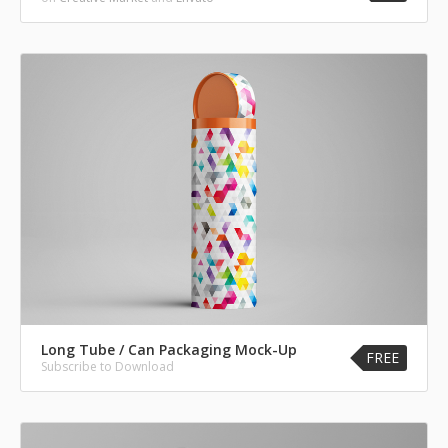
Long Tube / Can Packaging Mock-Up
FREE
Subscribe to Download