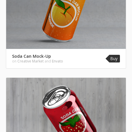
Soda Can Mock-Up
Buy
on
Creative Market
and
Envato