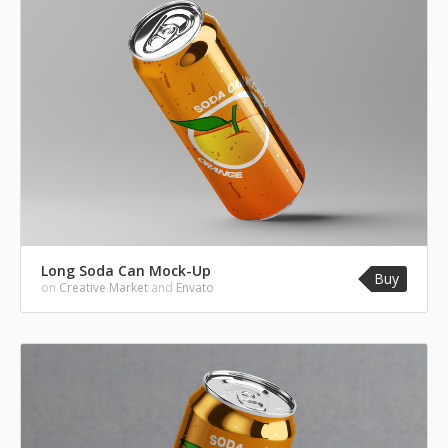
Long Soda Can Mock-Up
Buy
on
Creative Market
and
Envato