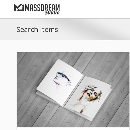
Search Items