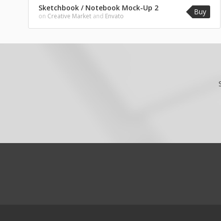
Sketchbook / Notebook Mock-Up 2
Buy
on
Creative Market
and
Envato