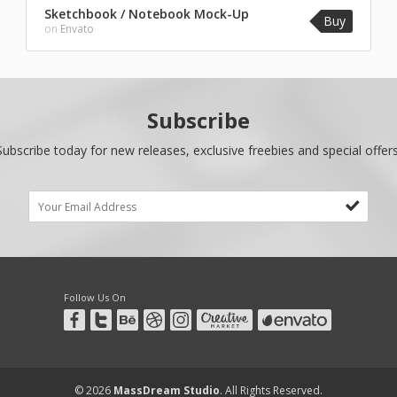
Sketchbook / Notebook Mock-Up
Buy
on
Envato
Subscribe
Subscribe today for new releases, exclusive freebies and special offers
Follow Us On
© 2026
MassDream Studio
. All Rights Reserved.