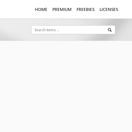
HOME
PREMIUM
FREEBIES
LICENSES