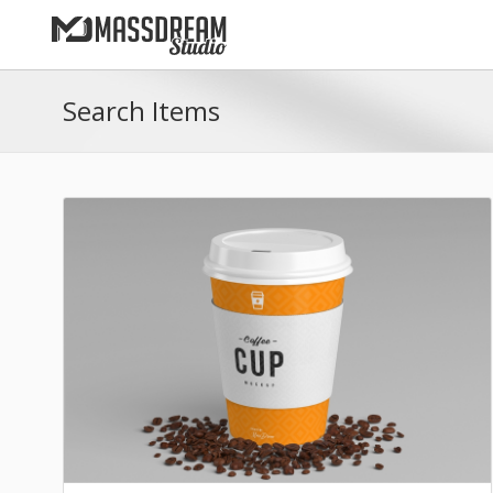
Search Items