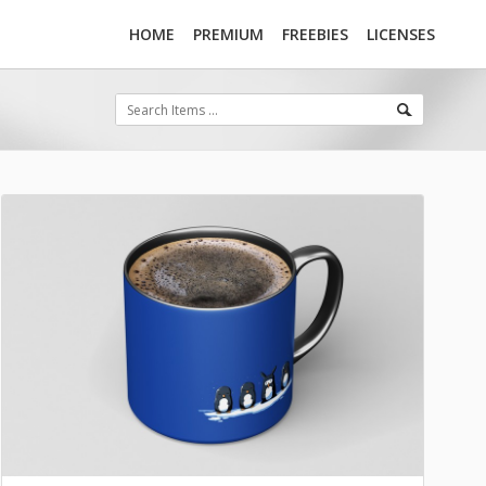
HOME
PREMIUM
FREEBIES
LICENSES