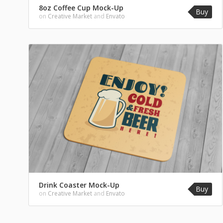
8oz Coffee Cup Mock-Up
Buy
on
Creative Market
and
Envato
Drink Coaster Mock-Up
Buy
on
Creative Market
and
Envato