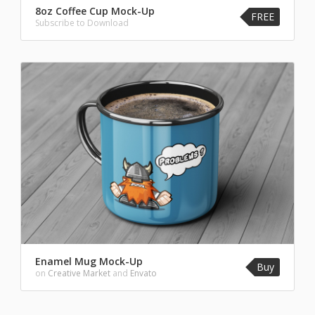
8oz Coffee Cup Mock-Up
FREE
Subscribe to Download
Enamel Mug Mock-Up
Buy
on
Creative Market
and
Envato