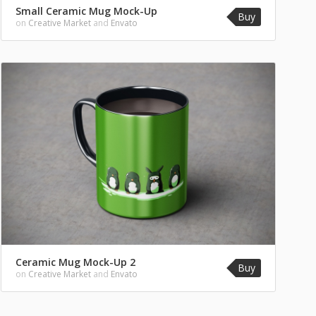
Small Ceramic Mug Mock-Up
Buy
on
Creative Market
and
Envato
Ceramic Mug Mock-Up 2
Buy
on
Creative Market
and
Envato