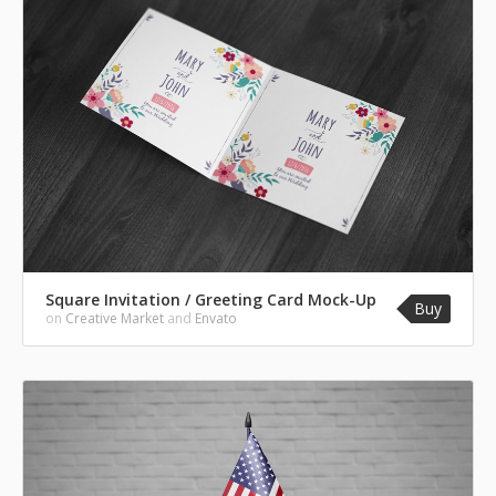
Square Invitation / Greeting Card Mock-Up
Buy
on
Creative Market
and
Envato