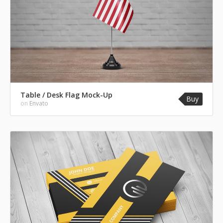
Table / Desk Flag Mock-Up
Buy
on
Envato