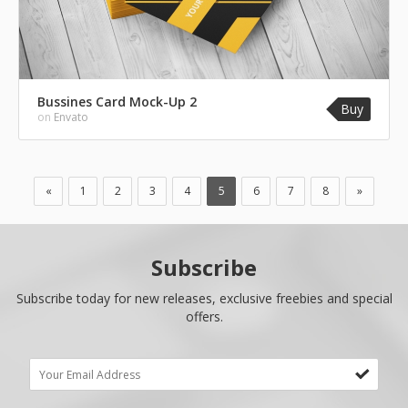
Bussines Card Mock-Up 2
Buy
on
Envato
«
1
2
3
4
5
6
7
8
»
Subscribe
Subscribe today for new releases, exclusive freebies and special
offers.