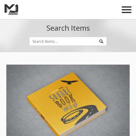
Search Items