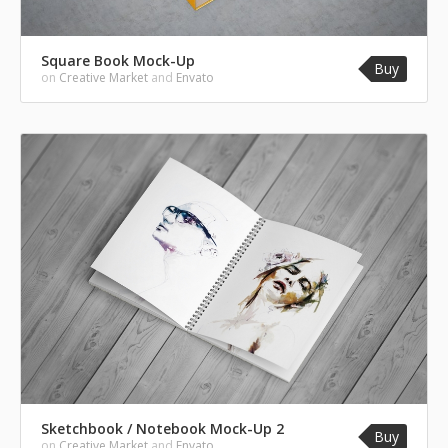
Square Book Mock-Up
Buy
on
Creative Market
and
Envato
Sketchbook / Notebook Mock-Up 2
Buy
on
Creative Market
and
Envato