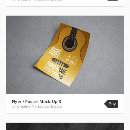
Flyer / Poster Mock-Up 3
Buy
on
Creative Market
and
Envato