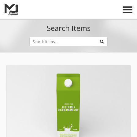
Search Items