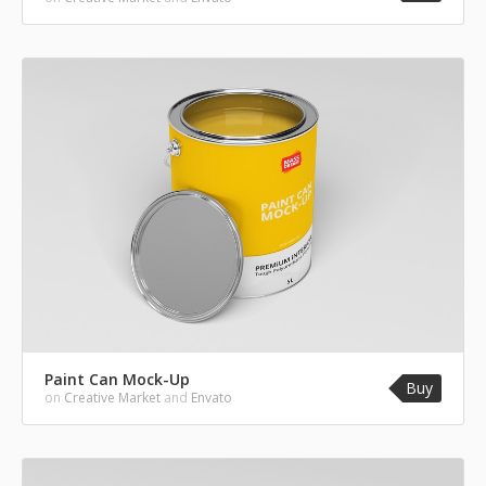
Paint Can Mock-Up
Buy
on
Creative Market
and
Envato