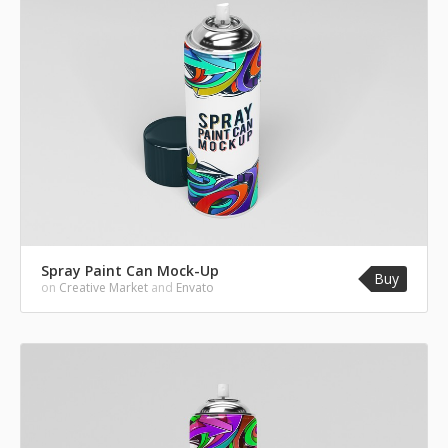
Spray Paint Can Mock-Up
Buy
on
Creative Market
and
Envato