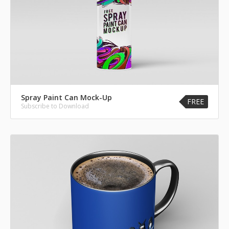
Spray Paint Can Mock-Up
FREE
Subscribe to Download