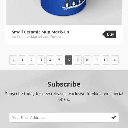
Small Ceramic Mug Mock-Up
Buy
on
Creative Market
and
Envato
«
1
2
3
4
5
6
7
8
9
10
»
Subscribe
Subscribe today for new releases, exclusive freebies and special
offers.