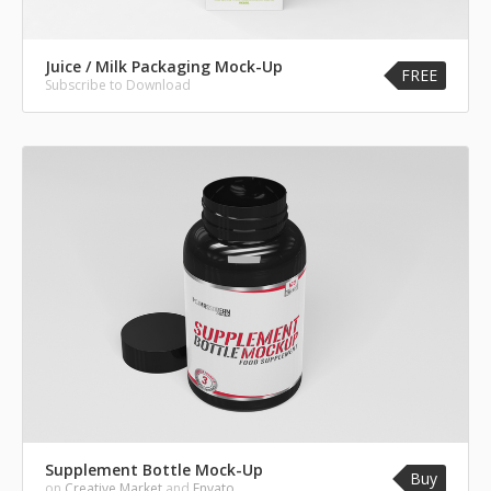
Juice / Milk Packaging Mock-Up
FREE
Subscribe to Download
Supplement Bottle Mock-Up
Buy
on
Creative Market
and
Envato