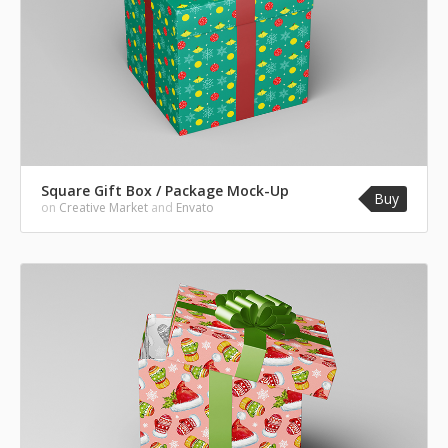
Square Gift Box / Package Mock-Up
Buy
on
Creative Market
and
Envato