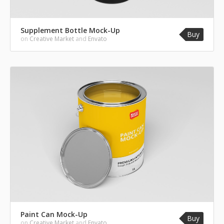
Supplement Bottle Mock-Up
Buy
on
Creative Market
and
Envato
Paint Can Mock-Up
Buy
on
Creative Market
and
Envato