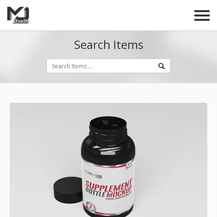
Search Items