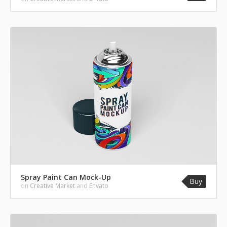
Spray Paint Can Mock-Up
Buy
on
Creative Market
and
Envato