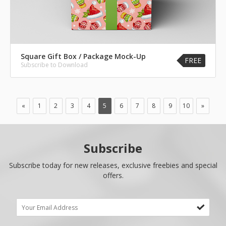
Square Gift Box / Package Mock-Up
FREE
Subscribe to Download
«
1
2
3
4
5
6
7
8
9
10
»
Subscribe
Subscribe today for new releases, exclusive freebies and special
offers.