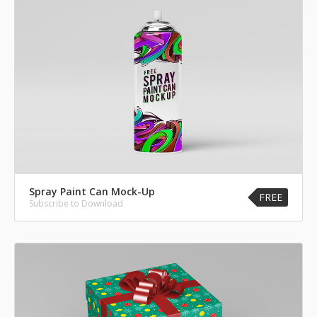
Spray Paint Can Mock-Up
FREE
Subscribe to Download