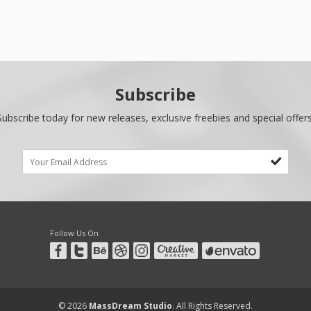
Subscribe
Subscribe today for new releases, exclusive freebies and special offers
Follow Us On
© 2026
MassDream Studio
. All Rights Reserved.