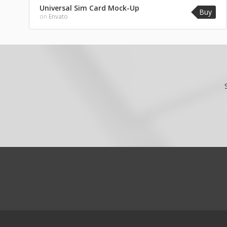
Universal Sim Card Mock-Up
Buy
on
Envato