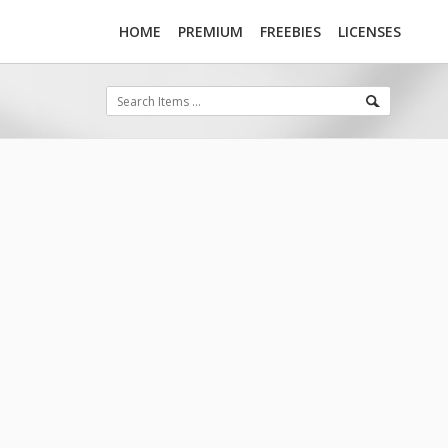
HOME
PREMIUM
FREEBIES
LICENSES