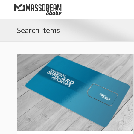
Search Items