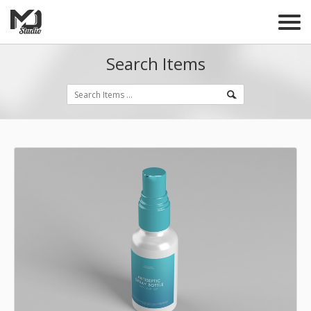
Search Items