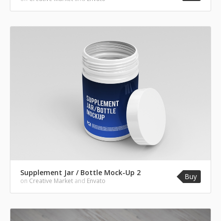
Supplement Jar / Bottle Mock-Up 2
Buy
on
Creative Market
and
Envato