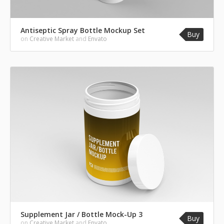
Antiseptic Spray Bottle Mockup Set
Buy
on
Creative Market
and
Envato
Supplement Jar / Bottle Mock-Up 3
Buy
on
Creative Market
and
Envato