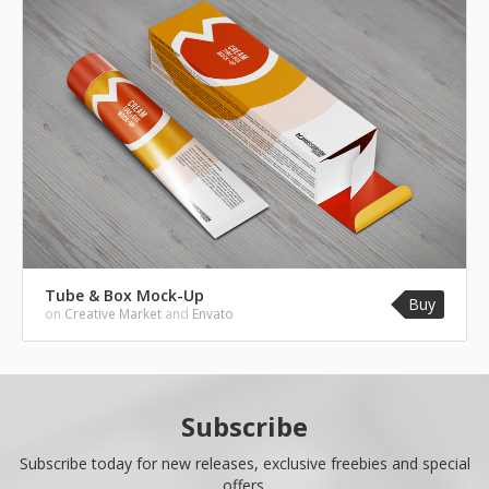
Tube & Box Mock-Up
Buy
on
Creative Market
and
Envato
Subscribe
Subscribe today for new releases, exclusive freebies and special
offers.