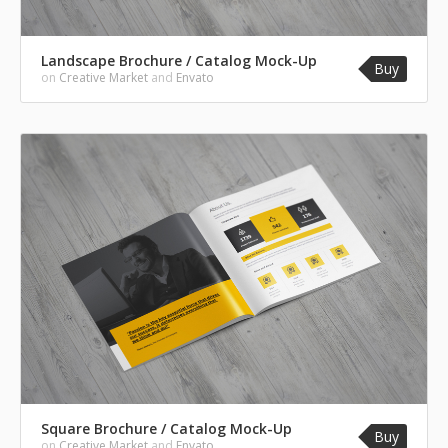
Landscape Brochure / Catalog Mock-Up
Buy
on
Creative Market
and
Envato
Square Brochure / Catalog Mock-Up
Buy
on
Creative Market
and
Envato