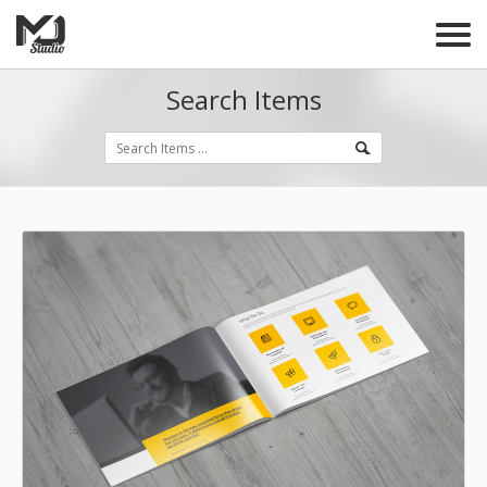
Search Items