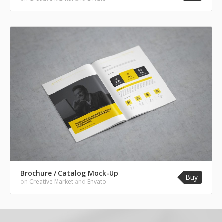
Brochure / Catalog Mock-Up
Buy
on
Creative Market
and
Envato