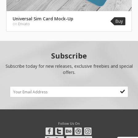
Universal Sim Card Mock-Up
Buy
on
Envato
Subscribe
Subscribe today for new releases, exclusive freebies and special
offers.
Follow Us On