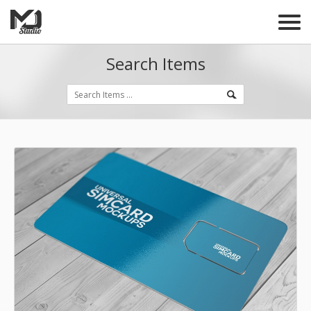
Search Items