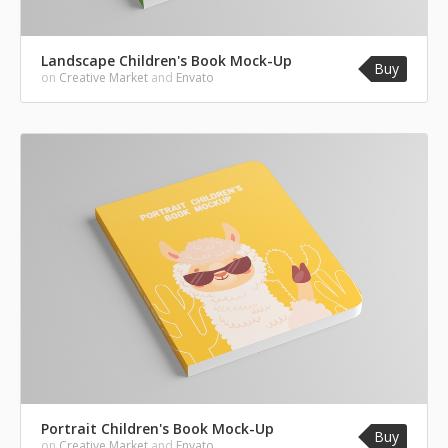
Landscape Children's Book Mock-Up
Buy
on
Creative Market
and
Envato
Portrait Children's Book Mock-Up
Buy
on
Creative Market
and
Envato