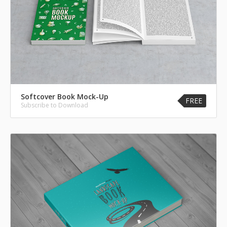
Softcover Book Mock-Up
FREE
Subscribe to Download