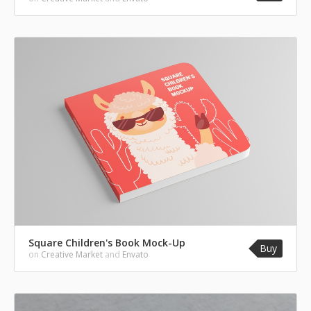
Square Children's Book Mock-Up
Buy
on
Creative Market
and
Envato