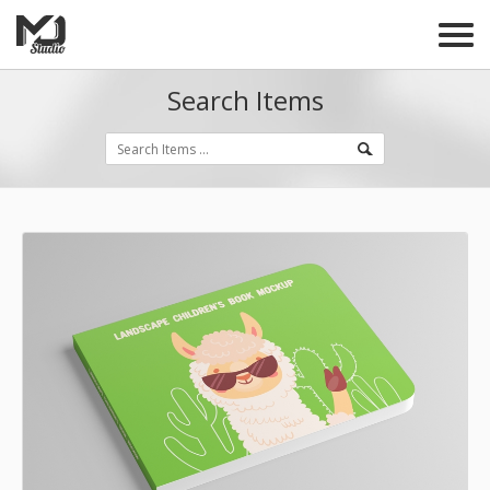
Search Items