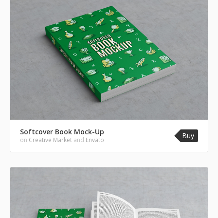
Softcover Book Mock-Up
Buy
on
Creative Market
and
Envato