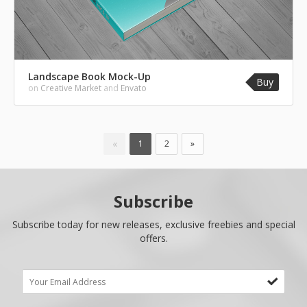
Landscape Book Mock-Up
Buy
on
Creative Market
and
Envato
«
1
2
»
Subscribe
Subscribe today for new releases, exclusive freebies and special
offers.