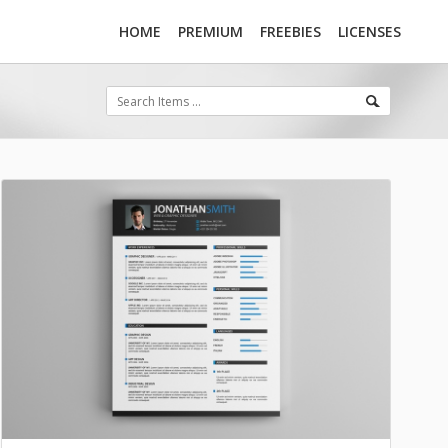
HOME
PREMIUM
FREEBIES
LICENSES