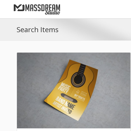
Search Items