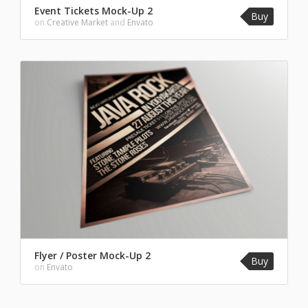
Event Tickets Mock-Up 2
Buy
on
Creative Market
and
Envato
Flyer / Poster Mock-Up 2
Buy
on
Envato