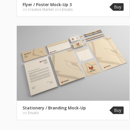
Flyer / Poster Mock-Up 3
Buy
on
Creative Market
and
Envato
Stationery / Branding Mock-Up
Buy
on
Envato