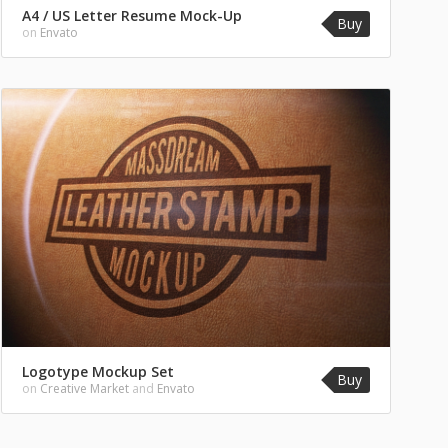
A4 / US Letter Resume Mock-Up
Buy
on
Envato
Logotype Mockup Set
Buy
on
Creative Market
and
Envato