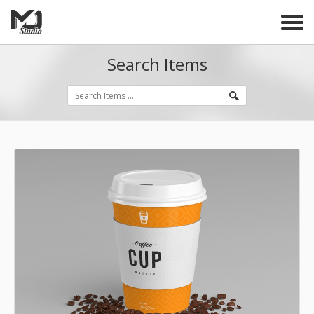
Search Items