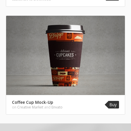
Coffee Cup Mock-Up
Buy
on
Creative Market
and
Envato