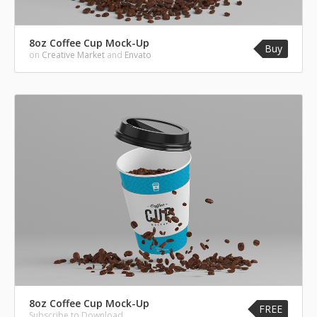
8oz Coffee Cup Mock-Up
Buy
on
Creative Market
and
Envato
8oz Coffee Cup Mock-Up
FREE
Subscribe to Download