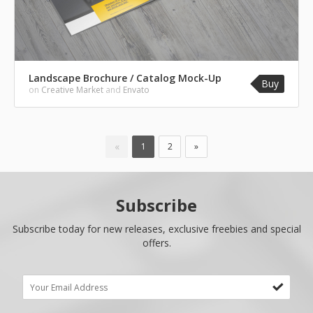
Landscape Brochure / Catalog Mock-Up
Buy
on
Creative Market
and
Envato
«
1
2
»
Subscribe
Subscribe today for new releases, exclusive freebies and special
offers.