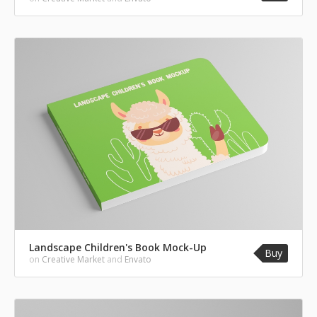
Landscape Children's Book Mock-Up
Buy
on
Creative Market
and
Envato