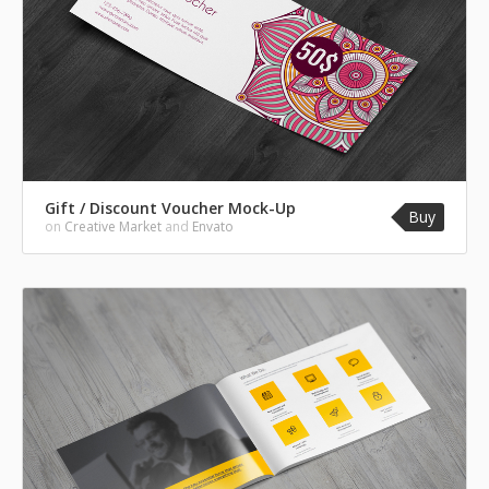
Gift / Discount Voucher Mock-Up
Buy
on
Creative Market
and
Envato