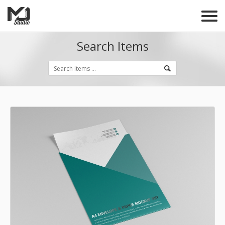
Search Items