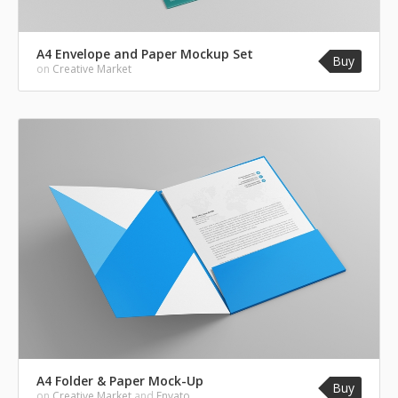
A4 Envelope and Paper Mockup Set
Buy
on
Creative Market
A4 Folder & Paper Mock-Up
Buy
on
Creative Market
and
Envato