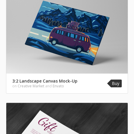
3:2 Landscape Canvas Mock-Up
Buy
on
Creative Market
and
Envato