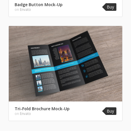
Badge Button Mock-Up
Buy
on
Envato
Tri-Fold Brochure Mock-Up
Buy
on
Envato