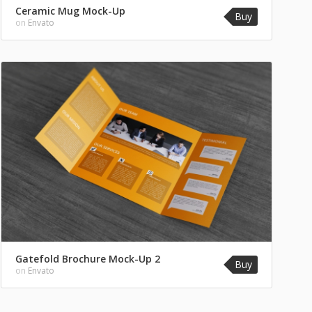
Ceramic Mug Mock-Up
Buy
on
Envato
Gatefold Brochure Mock-Up 2
Buy
on
Envato