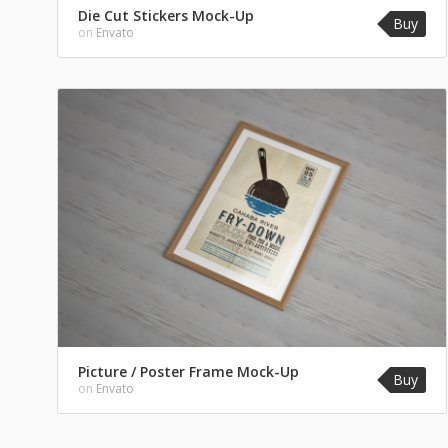
Die Cut Stickers Mock-Up
Buy
on
Envato
Picture / Poster Frame Mock-Up
Buy
on
Envato