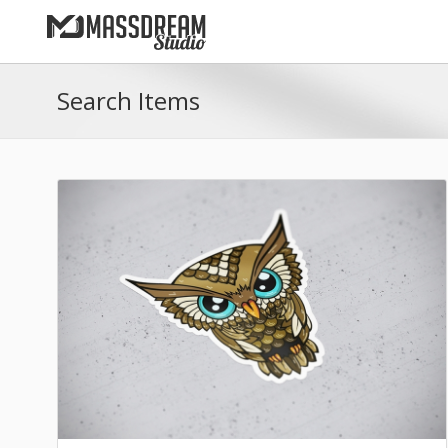
Search Items