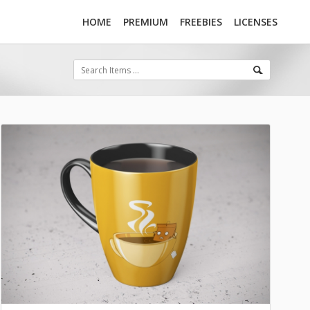
HOME
PREMIUM
FREEBIES
LICENSES