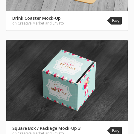
Drink Coaster Mock-Up
Buy
on
Creative Market
and
Envato
Square Box / Package Mock-Up 3
Buy
on
Creative Market
and
Envato