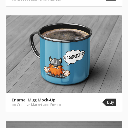
Enamel Mug Mock-Up
Buy
on
Creative Market
and
Envato