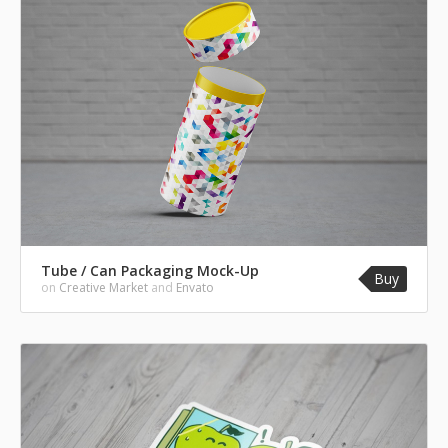
Tube / Can Packaging Mock-Up
Buy
on
Creative Market
and
Envato