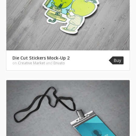
Die Cut Stickers Mock-Up 2
Buy
on
Creative Market
and
Envato