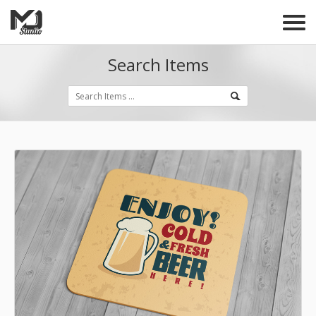
Search Items