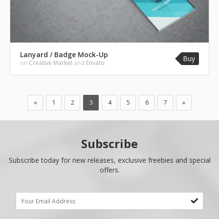
Lanyard / Badge Mock-Up
Buy
on
Creative Market
and
Envato
«
1
2
3
4
5
6
7
»
Subscribe
Subscribe today for new releases, exclusive freebies and special
offers.