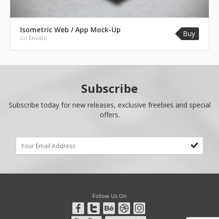
Isometric Web / App Mock-Up
Buy
on
Envato
Subscribe
Subscribe today for new releases, exclusive freebies and special
offers.
Follow Us On