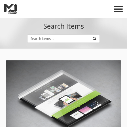
Search Items