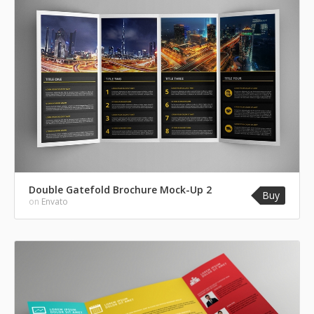
Double Gatefold Brochure Mock-Up 2
Buy
on
Envato