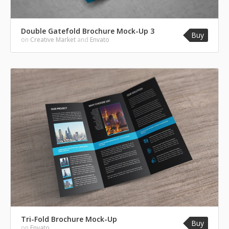
Double Gatefold Brochure Mock-Up 3
Buy
on
Creative Market
and
Envato
Tri-Fold Brochure Mock-Up
Buy
on
Envato