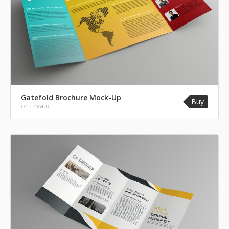
Gatefold Brochure Mock-Up
Buy
on
Envato