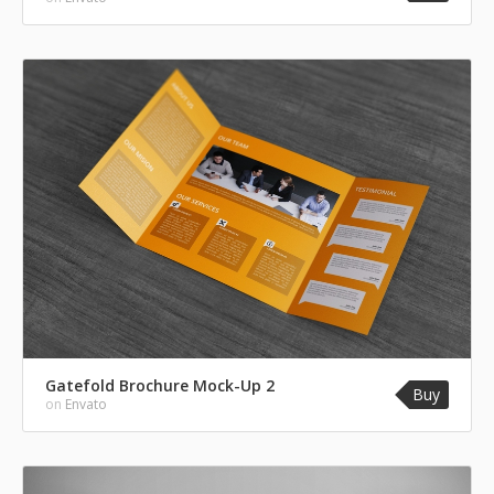
Gatefold Brochure Mock-Up 2
Buy
on
Envato