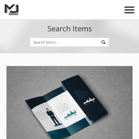
Search Items