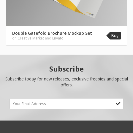
Double Gatefold Brochure Mockup Set
Buy
on
Creative Market
and
Envato
Subscribe
Subscribe today for new releases, exclusive freebies and special
offers.